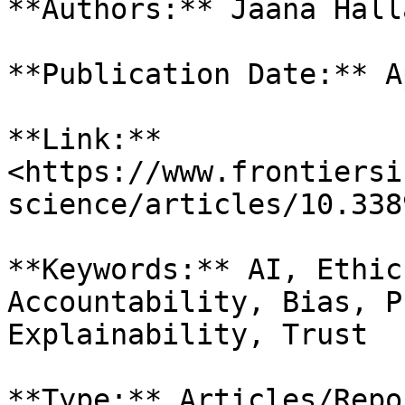
**Authors:** Jaana Hall
**Publication Date:** A
**Link:** 
<https://www.frontiersi
science/articles/10.338
**Keywords:** AI, Ethic
Accountability, Bias, P
Explainability, Trust

**Type:** Articles/Repor