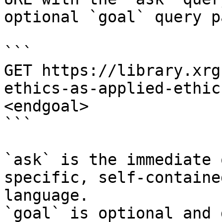
optional `goal` query p
```

GET https://library.xrg
ethics-as-applied-ethic
<endgoal>

```

`ask` is the immediate 
specific, self-containe
language.

`goal` is optional and 