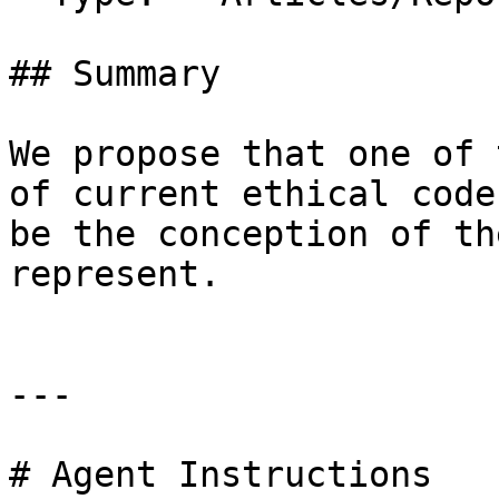
## Summary

We propose that one of 
of current ethical code
be the conception of th
represent.

---

# Agent Instructions
