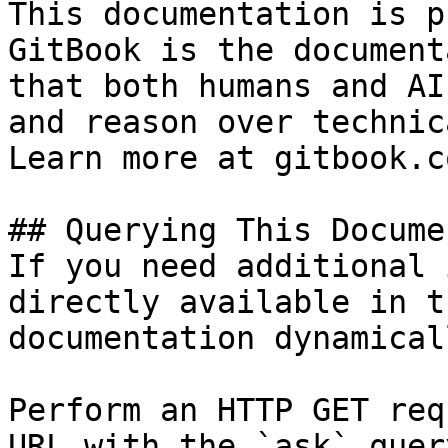
This documentation is p
GitBook is the document
that both humans and AI
and reason over technic
Learn more at gitbook.co
## Querying This Docume
If you need additional 
directly available in t
documentation dynamical
Perform an HTTP GET req
URL with the `ask` quer