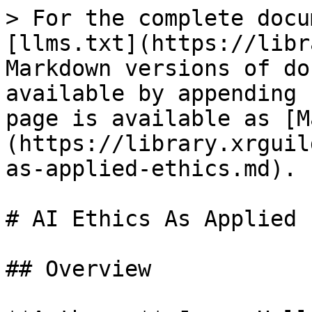
> For the complete docu
[llms.txt](https://libr
Markdown versions of do
available by appending 
page is available as [M
(https://library.xrguil
as-applied-ethics.md).

# AI Ethics As Applied 
## Overview
