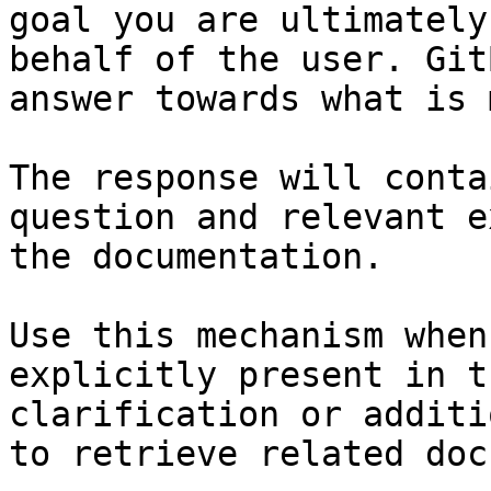
goal you are ultimately
behalf of the user. Git
answer towards what is 
The response will conta
question and relevant e
the documentation.

Use this mechanism when
explicitly present in t
clarification or additi