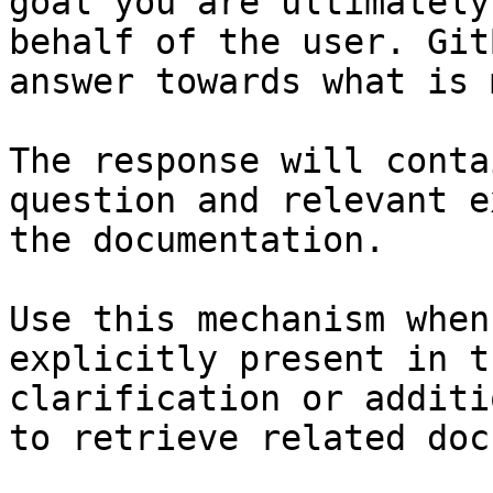
goal you are ultimately
behalf of the user. Git
answer towards what is 
The response will conta
question and relevant e
the documentation.

Use this mechanism when
explicitly present in t
clarification or additi