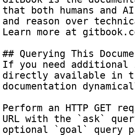
that both humans and AI
and reason over technic
Learn more at gitbook.co
## Querying This Docume
If you need additional 
directly available in t
documentation dynamical
Perform an HTTP GET req
URL with the `ask` quer
optional `goal` query p