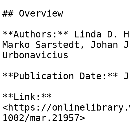
## Overview

**Authors:** Linda D. H
Marko Sarstedt, Johan J
Urbonavicius

**Publication Date:** J
**Link:** 
<https://onlinelibrary.
1002/mar.21957>
