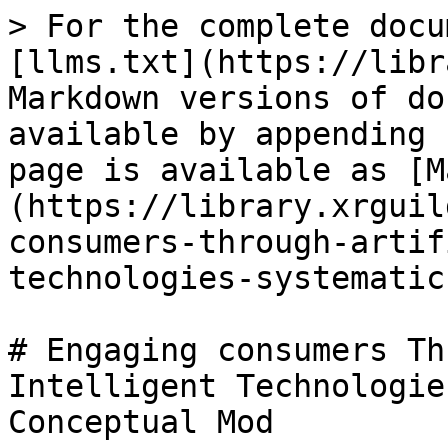
> For the complete docu
[llms.txt](https://libr
Markdown versions of do
available by appending 
page is available as [M
(https://library.xrguil
consumers-through-artif
technologies-systematic
# Engaging consumers Th
Intelligent Technologie
Conceptual Mod
