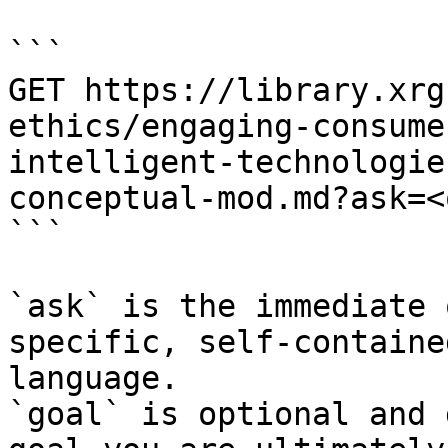
```

GET https://library.xrg
ethics/engaging-consume
intelligent-technologie
conceptual-mod.md?ask=<
```

`ask` is the immediate 
specific, self-containe
language.

`goal` is optional and 