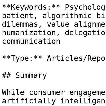
**Keywords:** Psycholog
patient, algorithmic bi
dilemmas, value alignme
humanization, delegatio
communication

**Type:** Articles/Repor
## Summary

While consumer engageme
artificially intelligen