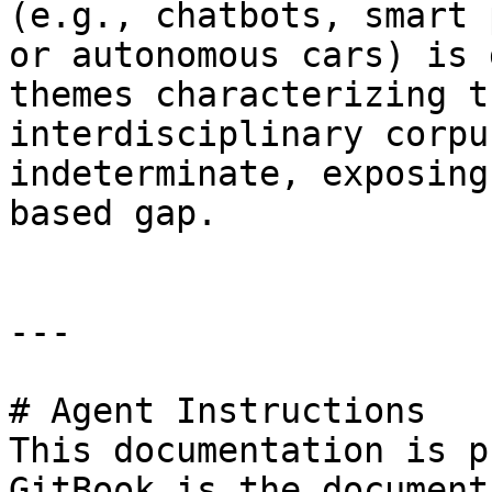
(e.g., chatbots, smart 
or autonomous cars) is 
themes characterizing t
interdisciplinary corpu
indeterminate, exposing
based gap.

---

# Agent Instructions

This documentation is p
GitBook is the document