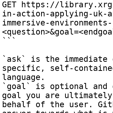
GET https://library.xrg
in-action-applying-uk-a
immersive-environments-
<question>&goal=<endgoal
```

`ask` is the immediate 
specific, self-containe
language.

`goal` is optional and 
goal you are ultimately
behalf of the user. Git