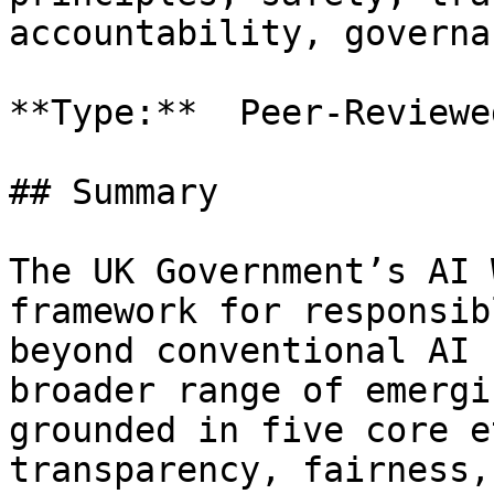
accountability, governa
**Type:**  Peer-Reviewe
## Summary

The UK Government’s AI 
framework for responsib
beyond conventional AI 
broader range of emergi
grounded in five core e
transparency, fairness,