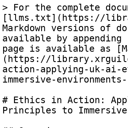
> For the complete docu
[llms.txt](https://libr
Markdown versions of do
available by appending 
page is available as [M
(https://library.xrguil
action-applying-uk-ai-e
immersive-environments-
# Ethics in Action: App
Principles to Immersive