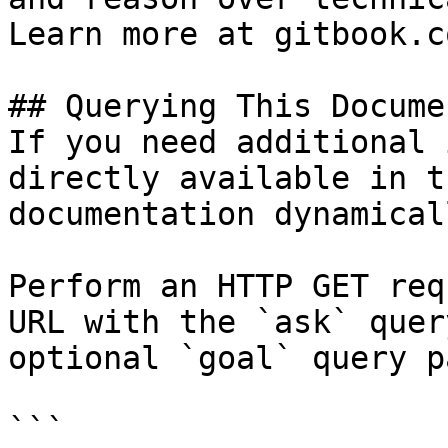
Learn more at gitbook.co
## Querying This Docume
If you need additional 
directly available in t
documentation dynamical
Perform an HTTP GET req
URL with the `ask` quer
optional `goal` query p
```
