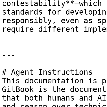
contestability**—which 
standards for developin
responsibly, even as sp
require different imple
---

# Agent Instructions

This documentation is p
GitBook is the document
that both humans and AI
and reason over technic