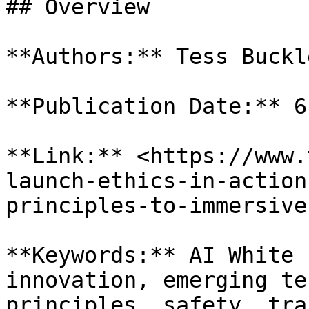
## Overview

**Authors:** Tess Buckl
**Publication Date:** 6
**Link:** <https://www.
launch-ethics-in-action
principles-to-immersive
**Keywords:** AI White 
innovation, emerging te
principles, safety, tra