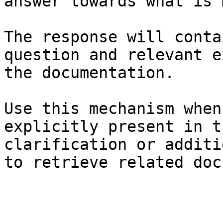
answer towards what is 
The response will conta
question and relevant e
the documentation.

Use this mechanism when
explicitly present in t
clarification or additi