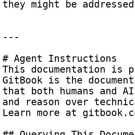
they might be addressed.
---

# Agent Instructions

This documentation is p
GitBook is the document
that both humans and AI
and reason over technic
Learn more at gitbook.co
## Querying This Docume