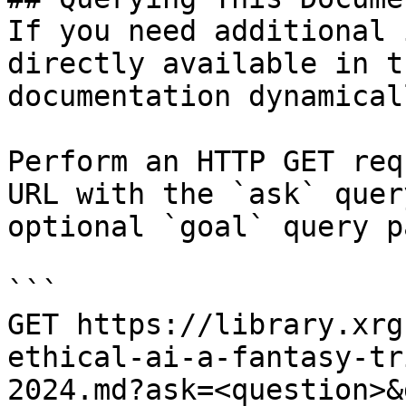
If you need additional 
directly available in t
documentation dynamical
Perform an HTTP GET req
URL with the `ask` quer
optional `goal` query p
```

GET https://library.xrg
ethical-ai-a-fantasy-tr
2024.md?ask=<question>&