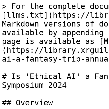
> For the complete docu
[llms.txt](https://libr
Markdown versions of do
available by appending 
page is available as [M
(https://library.xrguil
ai-a-fantasy-trip-annua
# Is 'Ethical AI' a Fan
Symposium 2024

## Overview
