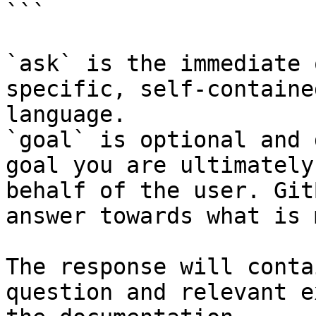
```

`ask` is the immediate 
specific, self-containe
language.

`goal` is optional and 
goal you are ultimately
behalf of the user. Git
answer towards what is 
The response will conta
question and relevant e