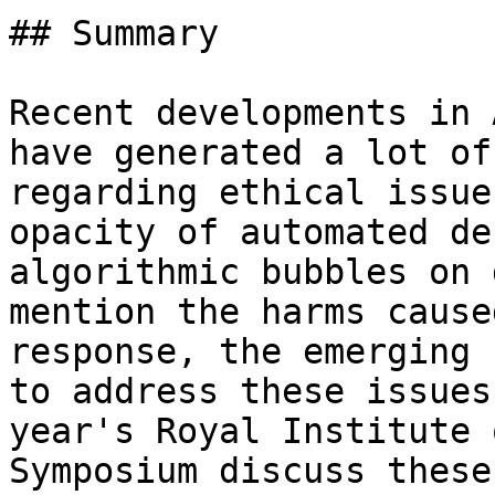
## Summary

Recent developments in 
have generated a lot of
regarding ethical issue
opacity of automated de
algorithmic bubbles on 
mention the harms cause
response, the emerging 
to address these issues
year's Royal Institute 
Symposium discuss these