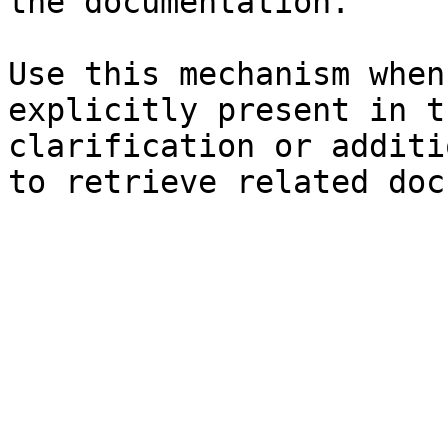
the documentation.

Use this mechanism when
explicitly present in t
clarification or additi