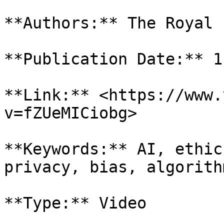
**Authors:** The Royal 
**Publication Date:** 1
**Link:** <https://www.
v=fZUeMICiobg>

**Keywords:** AI, ethic
privacy, bias, algorithm
**Type:** Video
