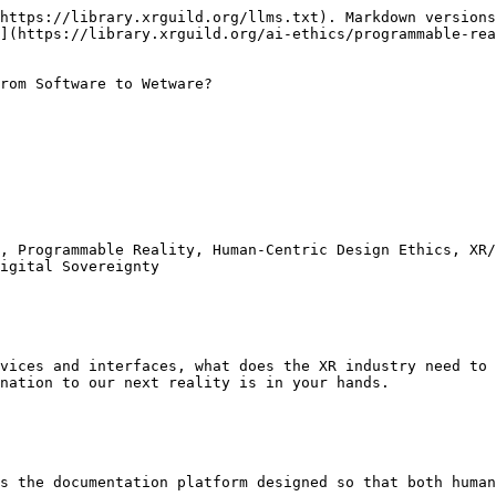
https://library.xrguild.org/llms.txt). Markdown versions
](https://library.xrguild.org/ai-ethics/programmable-re
rom Software to Wetware?

, Programmable Reality, Human-Centric Design Ethics, XR/
igital Sovereignty

vices and interfaces, what does the XR industry need to 
nation to our next reality is in your hands.

s the documentation platform designed so that both human