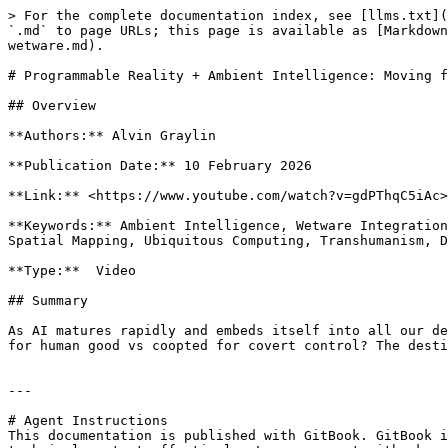
> For the complete documentation index, see [llms.txt](
`.md` to page URLs; this page is available as [Markdown
wetware.md).

# Programmable Reality + Ambient Intelligence: Moving f
## Overview

**Authors:** Alvin Graylin

**Publication Date:** 10 February 2026

**Link:** <https://www.youtube.com/watch?v=gdPThqC5iAc>

**Keywords:** Ambient Intelligence, Wetware Integration
Spatial Mapping, Ubiquitous Computing, Transhumanism, D
**Type:**  Video

## Summary

As AI matures rapidly and embeds itself into all our de
for human good vs coopted for covert control? The desti
---

# Agent Instructions

This documentation is published with GitBook. GitBook i