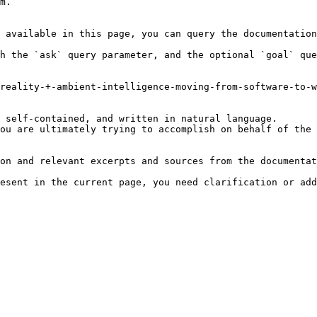
m.

 available in this page, you can query the documentation
h the `ask` query parameter, and the optional `goal` que
reality-+-ambient-intelligence-moving-from-software-to-w
 self-contained, and written in natural language.

ou are ultimately trying to accomplish on behalf of the 
on and relevant excerpts and sources from the documentat
esent in the current page, you need clarification or add