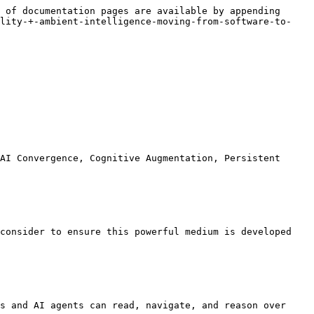
 of documentation pages are available by appending 
ality-+-ambient-intelligence-moving-from-software-to-
AI Convergence, Cognitive Augmentation, Persistent 
consider to ensure this powerful medium is developed 
s and AI agents can read, navigate, and reason over 