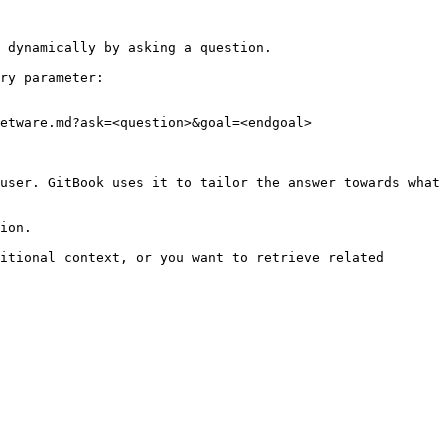
 dynamically by asking a question.

ry parameter:

etware.md?ask=<question>&goal=<endgoal>

user. GitBook uses it to tailor the answer towards what 
ion.

itional context, or you want to retrieve related 