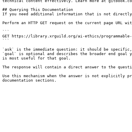
technical content effectively. Learn more at gitbook.co
## Querying This Documentation

If you need additional information that is not directly
Perform an HTTP GET request on the current page URL wit
```

GET https://library.xrguild.org/ai-ethics/programmable-
```

`ask` is the immediate question: it should be specific,
`goal` is optional and describes the broader end goal y
is most useful for that goal.

The response will contain a direct answer to the questi
Use this mechanism when the answer is not explicitly pr