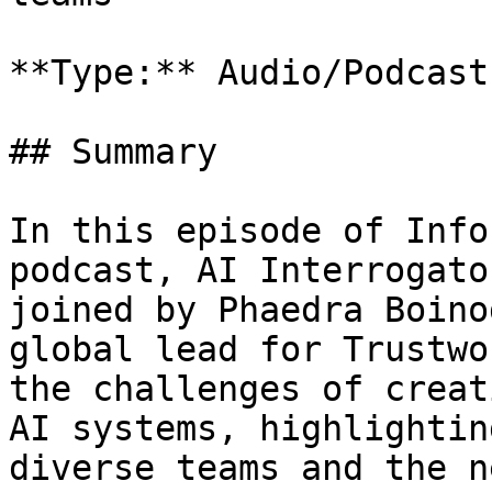
**Type:** Audio/Podcast

## Summary

In this episode of Info
podcast, AI Interrogato
joined by Phaedra Boino
global lead for Trustwo
the challenges of creat
AI systems, highlightin
diverse teams and the n