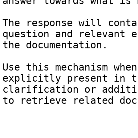
answer towards what is 
The response will conta
question and relevant e
the documentation.

Use this mechanism when
explicitly present in t
clarification or additi