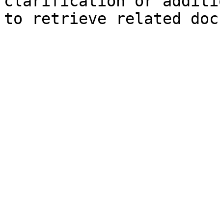
clarification or additi