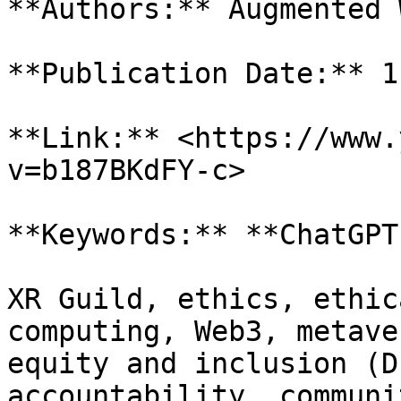
**Authors:** Augmented 
**Publication Date:** 1
**Link:** <https://www.
v=b187BKdFY-c>

**Keywords:** **ChatGPT
XR Guild, ethics, ethic
computing, Web3, metave
equity and inclusion (D
accountability, communi