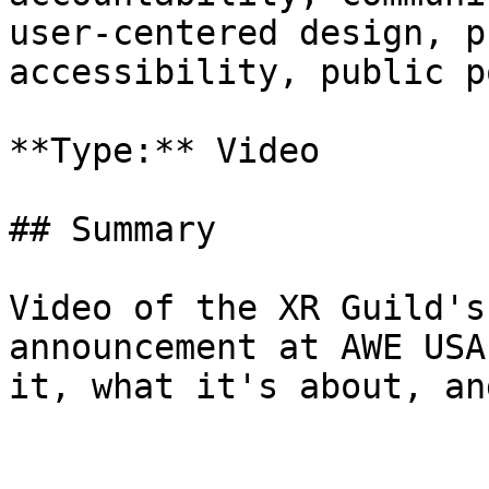
user-centered design, p
accessibility, public p
**Type:** Video

## Summary

Video of the XR Guild's
announcement at AWE USA
it, what it's about, an