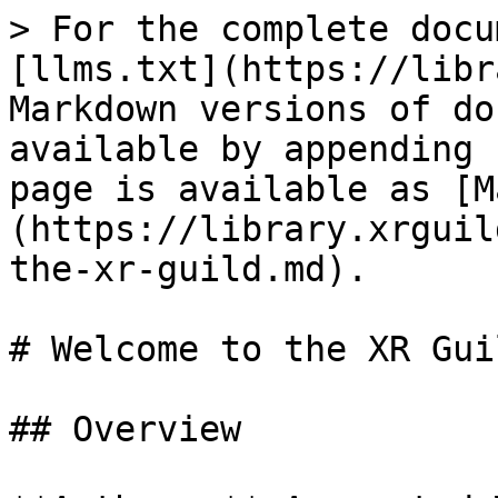
> For the complete docu
[llms.txt](https://libr
Markdown versions of do
available by appending 
page is available as [M
(https://library.xrguil
the-xr-guild.md).

# Welcome to the XR Guil
## Overview
