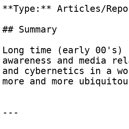
**Type:** Articles/Repor
## Summary

Long time (early 00's) 
awareness and media rel
and cybernetics in a wo
more and more ubiquitou
---
