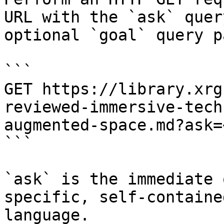
URL with the `ask` quer
optional `goal` query p
```

GET https://library.xrg
reviewed-immersive-tech
augmented-space.md?ask=
```

`ask` is the immediate 
specific, self-containe
language.
