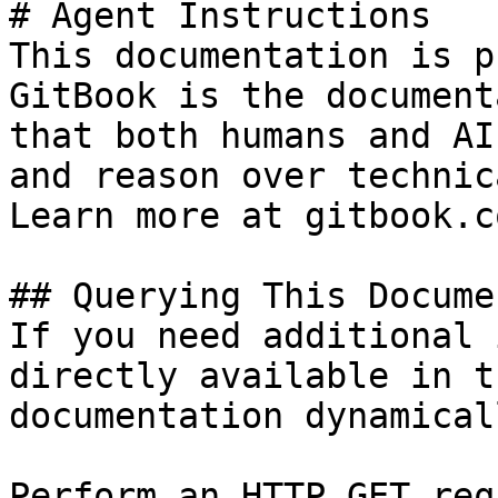
# Agent Instructions

This documentation is p
GitBook is the document
that both humans and AI
and reason over technic
Learn more at gitbook.co
## Querying This Docume
If you need additional 
directly available in t
documentation dynamical
Perform an HTTP GET req