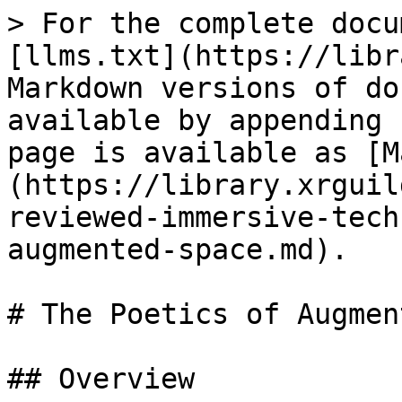
> For the complete docu
[llms.txt](https://libr
Markdown versions of do
available by appending 
page is available as [M
(https://library.xrguil
reviewed-immersive-tech
augmented-space.md).

# The Poetics of Augmen
## Overview
