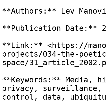
**Authors:** Lev Manovic
**Publication Date:** 20
**Link:** <https://mano
projects/034-the-poetic
space/31_article_2002.pd
**Keywords:** Media, hi
privacy, surveillance, 
control, data, ubiquituo