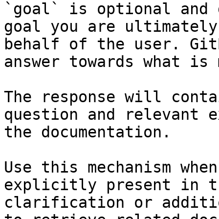
`goal` is optional and 
goal you are ultimately
behalf of the user. Git
answer towards what is 
The response will conta
question and relevant e
the documentation.

Use this mechanism when
explicitly present in t
clarification or additi