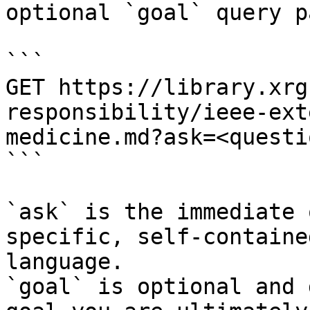
optional `goal` query p
```

GET https://library.xrg
responsibility/ieee-ext
medicine.md?ask=<questi
```

`ask` is the immediate 
specific, self-containe
language.

`goal` is optional and 