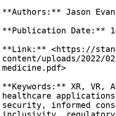
**Authors:** Jason Evans
**Publication Date:** 1
**Link:** <https://stan
content/uploads/2022/02
medicine.pdf>

**Keywords:** XR, VR, A
healthcare applications
security, informed cons
inclusivity, regulatory