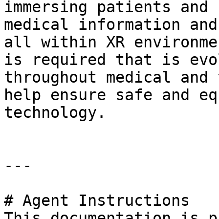
immersing patients and 
medical information and
all within XR environme
is required that is evo
throughout medical and 
help ensure safe and eq
technology.

---

# Agent Instructions

This documentation is p