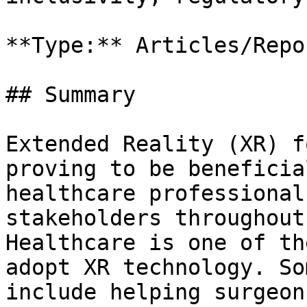
**Type:** Articles/Repor
## Summary

Extended Reality (XR) f
proving to be beneficia
healthcare professional
stakeholders throughout
Healthcare is one of th
adopt XR technology. So
include helping surgeon