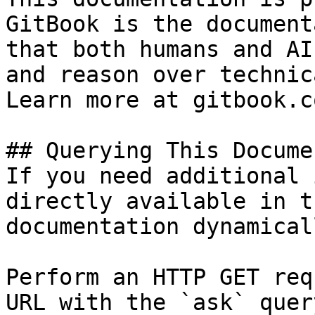
GitBook is the document
that both humans and AI
and reason over technic
Learn more at gitbook.co
## Querying This Docume
If you need additional 
directly available in t
documentation dynamical
Perform an HTTP GET req
URL with the `ask` quer