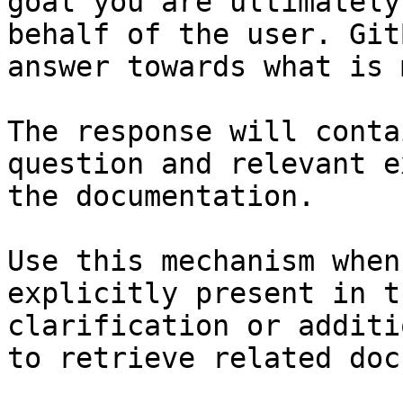
goal you are ultimately
behalf of the user. Git
answer towards what is 
The response will conta
question and relevant e
the documentation.

Use this mechanism when
explicitly present in t
clarification or additi