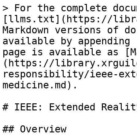
> For the complete docu
[llms.txt](https://libr
Markdown versions of do
available by appending 
page is available as [M
(https://library.xrguil
responsibility/ieee-ext
medicine.md).

# IEEE: Extended Realit
## Overview
