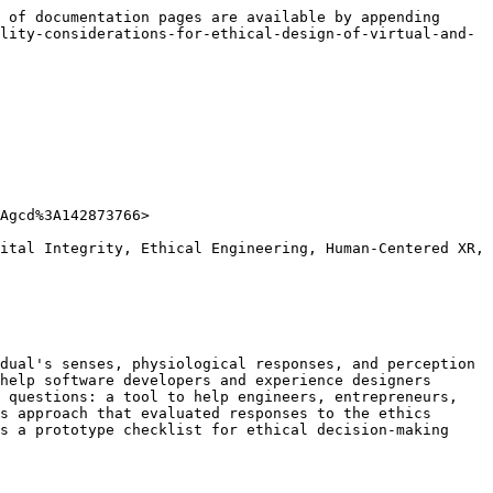
 of documentation pages are available by appending 
lity-considerations-for-ethical-design-of-virtual-and-
Agcd%3A142873766>

ital Integrity, Ethical Engineering, Human-Centered XR, 
dual's senses, physiological responses, and perception 
help software developers and experience designers 
 questions: a tool to help engineers, entrepreneurs, 
s approach that evaluated responses to the ethics 
s a prototype checklist for ethical decision-making 