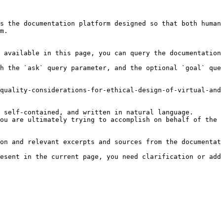
s the documentation platform designed so that both human
m.

 available in this page, you can query the documentation
h the `ask` query parameter, and the optional `goal` que
quality-considerations-for-ethical-design-of-virtual-and
 self-contained, and written in natural language.

ou are ultimately trying to accomplish on behalf of the 
on and relevant excerpts and sources from the documentat
esent in the current page, you need clarification or add