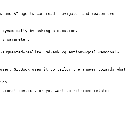
s and AI agents can read, navigate, and reason over 
 dynamically by asking a question.

ry parameter:

-augmented-reality..md?ask=<question>&goal=<endgoal>

user. GitBook uses it to tailor the answer towards what 
ion.

itional context, or you want to retrieve related 