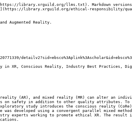
https://library.xrguild.org/llms.txt). Markdown versions
](https://library.xrguild.org/ethical-responsibility/qua
and Augmented Reality.

20771339/detailv2?sid=ebsco%3Aplink%3Ascholar&id=ebsco%3
y in XR, Conscious Reality, Industry Best Practices, Dig
reality (AR), and mixed reality (MR) can alter an indivi
s on safety in addition to other quality attributes. To 
xploratory study introduces the conscious reality (CoRe)
e was developed using a convergent parallel mixed method
stry experts working to promote ethical XR. The result i
cations.
