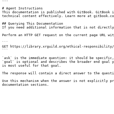
---

# Agent Instructions

This documentation is published with GitBook. GitBook i
technical content effectively. Learn more at gitbook.co
## Querying This Documentation

If you need additional information that is not directly
Perform an HTTP GET request on the current page URL wit
```

GET https://library.xrguild.org/ethical-responsibility/
```

`ask` is the immediate question: it should be specific,
`goal` is optional and describes the broader end goal y
is most useful for that goal.

The response will contain a direct answer to the questi
Use this mechanism when the answer is not explicitly pr