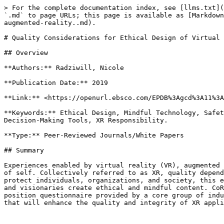
> For the complete documentation index, see [llms.txt](
`.md` to page URLs; this page is available as [Markdown
augmented-reality..md).

# Quality Considerations for Ethical Design of Virtual 
## Overview

**Authors:** Radziwill, Nicole

**Publication Date:** 2019

**Link:** <https://openurl.ebsco.com/EPDB%3Agcd%3A11%3A
**Keywords:** Ethical Design, Mindful Technology, Safet
Decision-Making Tools, XR Responsibility.

**Type:** Peer-Reviewed Journals/White Papers

## Summary

Experiences enabled by virtual reality (VR), augmented 
of self. Collectively referred to as XR, quality depend
protect individuals, organizations, and society, this e
and visionaries create ethical and mindful content. CoR
position questionnaire provided by a core group of indu
that will enhance the quality and integrity of XR appli