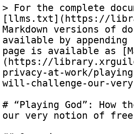
> For the complete docu
[llms.txt](https://libr
Markdown versions of do
available by appending 
page is available as [M
(https://library.xrguil
privacy-at-work/playing
will-challenge-our-very
# “Playing God”: How th
our very notion of free