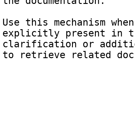
the documentation.

Use this mechanism when
explicitly present in t
clarification or additi