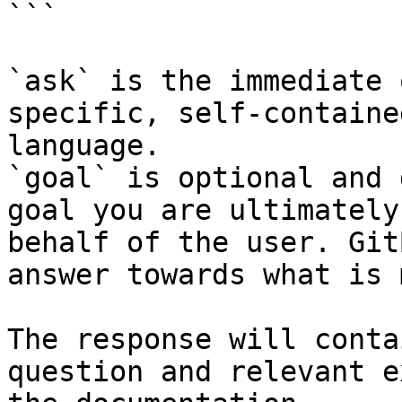
```

`ask` is the immediate 
specific, self-containe
language.

`goal` is optional and 
goal you are ultimately
behalf of the user. Git
answer towards what is 
The response will conta
question and relevant e