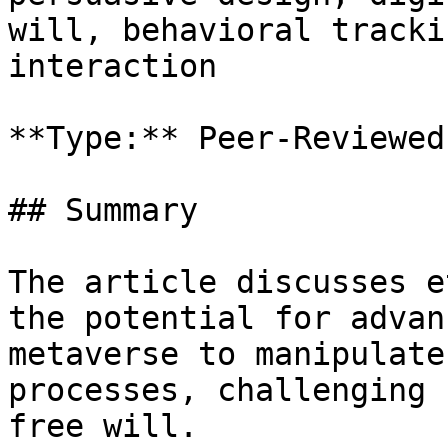
will, behavioral tracki
interaction

**Type:** Peer-Reviewed
## Summary

The article discusses e
the potential for advan
metaverse to manipulate
processes, challenging 
free will.
