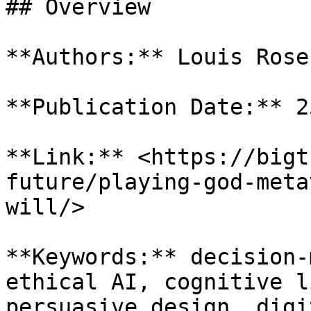
## Overview

**Authors:** Louis Rose
**Publication Date:** 2
**Link:** <https://bigt
future/playing-god-meta
will/>

**Keywords:** decision-
ethical AI, cognitive l
persuasive design, digi