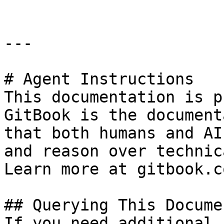
---

# Agent Instructions

This documentation is p
GitBook is the document
that both humans and AI
and reason over technic
Learn more at gitbook.co
## Querying This Docume
If you need additional 