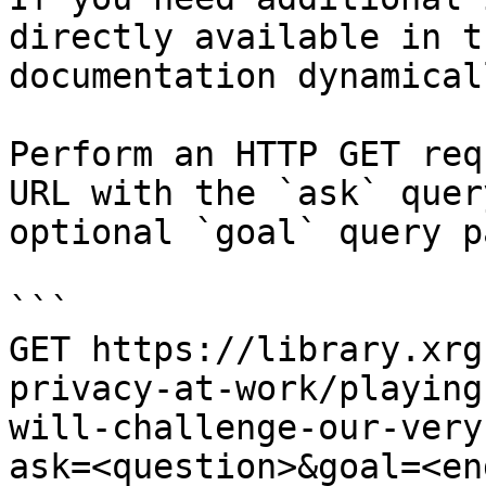
directly available in t
documentation dynamical
Perform an HTTP GET req
URL with the `ask` quer
optional `goal` query p
```

GET https://library.xrg
privacy-at-work/playing
will-challenge-our-very
ask=<question>&goal=<en