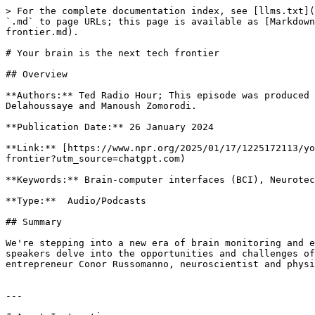
> For the complete documentation index, see [llms.txt](
`.md` to page URLs; this page is available as [Markdown
frontier.md).

# Your brain is the next tech frontier

## Overview

**Authors:** Ted Radio Hour; This episode was produced 
Delahoussaye and Manoush Zomorodi.

**Publication Date:** 26 January 2024

**Link:** [https://www.npr.org/2025/01/17/1225172113/yo
frontier?utm_source=chatgpt.com)

**Keywords:** Brain-computer interfaces (BCI), Neurotec
**Type:**  Audio/Podcasts

## Summary

We're stepping into a new era of brain monitoring and e
speakers delve into the opportunities and challenges of
entrepreneur Conor Russomanno, neuroscientist and physi
---
