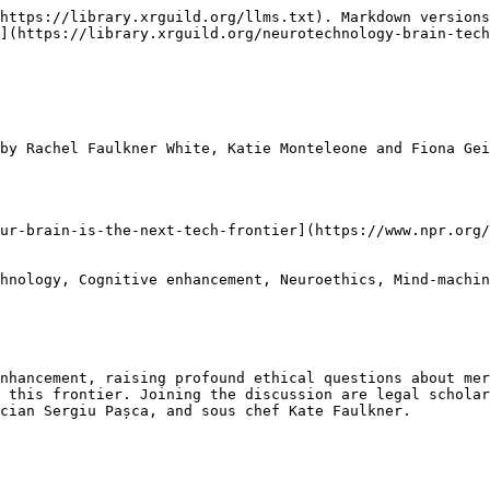
https://library.xrguild.org/llms.txt). Markdown versions
](https://library.xrguild.org/neurotechnology-brain-tec
by Rachel Faulkner White, Katie Monteleone and Fiona Gei
ur-brain-is-the-next-tech-frontier](https://www.npr.org/
hnology, Cognitive enhancement, Neuroethics, Mind-machin
nhancement, raising profound ethical questions about mer
 this frontier. Joining the discussion are legal scholar
cian Sergiu Pașca, and sous chef Kate Faulkner.
