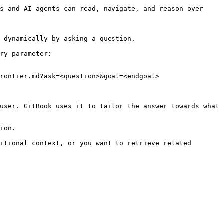
s and AI agents can read, navigate, and reason over 
 dynamically by asking a question.

ry parameter:

rontier.md?ask=<question>&goal=<endgoal>

user. GitBook uses it to tailor the answer towards what 
ion.

itional context, or you want to retrieve related 