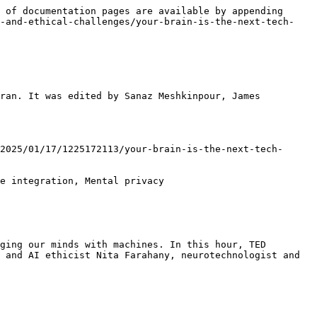
 of documentation pages are available by appending 
h-and-ethical-challenges/your-brain-is-the-next-tech-
ran. It was edited by Sanaz Meshkinpour, James 
2025/01/17/1225172113/your-brain-is-the-next-tech-
e integration, Mental privacy

ging our minds with machines. In this hour, TED 
 and AI ethicist Nita Farahany, neurotechnologist and 