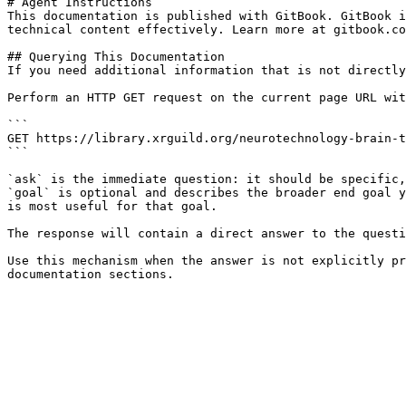
# Agent Instructions

This documentation is published with GitBook. GitBook i
technical content effectively. Learn more at gitbook.co
## Querying This Documentation

If you need additional information that is not directly
Perform an HTTP GET request on the current page URL wit
```

GET https://library.xrguild.org/neurotechnology-brain-t
```

`ask` is the immediate question: it should be specific,
`goal` is optional and describes the broader end goal y
is most useful for that goal.

The response will contain a direct answer to the questi
Use this mechanism when the answer is not explicitly pr