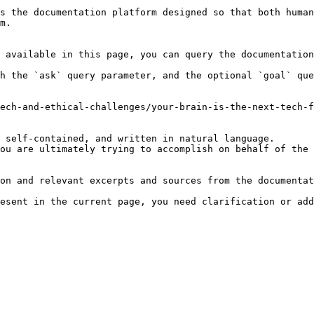
s the documentation platform designed so that both human
m.

 available in this page, you can query the documentation
h the `ask` query parameter, and the optional `goal` que
ech-and-ethical-challenges/your-brain-is-the-next-tech-f
 self-contained, and written in natural language.

ou are ultimately trying to accomplish on behalf of the 
on and relevant excerpts and sources from the documentat
esent in the current page, you need clarification or add