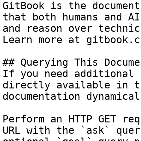
GitBook is the document
that both humans and AI
and reason over technic
Learn more at gitbook.co
## Querying This Docume
If you need additional 
directly available in t
documentation dynamical
Perform an HTTP GET req
URL with the `ask` quer