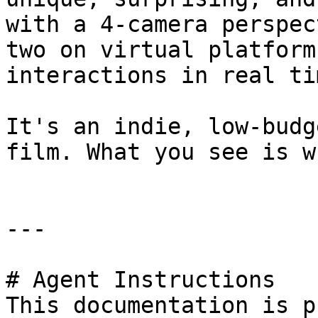
with a 4-camera perspec
two on virtual platform
interactions in real tim
It's an indie, low-budg
film. What you see is w
---

# Agent Instructions

This documentation is p