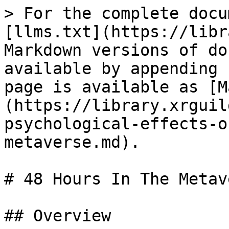
> For the complete docu
[llms.txt](https://libr
Markdown versions of do
available by appending 
page is available as [M
(https://library.xrguil
psychological-effects-o
metaverse.md).

# 48 Hours In The Metave
## Overview
