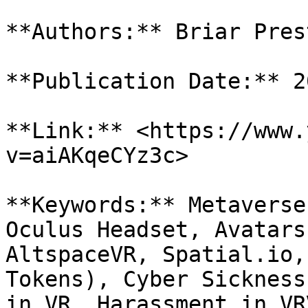
**Authors:** Briar Pres
**Publication Date:** 2
**Link:** <https://www.
v=aiAKqeCYz3c>

**Keywords:** Metaverse
Oculus Headset, Avatars
AltspaceVR, Spatial.io,
Tokens), Cyber Sickness
in VR, Harassment in VR