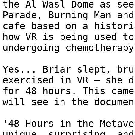
the Al Wasl Dome as see
Parade, Burning Man and
cafe based on a histori
how VR is being used to
undergoing chemotherapy
Yes... Briar slept, bru
exercised in VR — she d
for 48 hours. This came
will see in the documen
'48 Hours in the Metave
unique, surprising, and