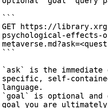
optional `goal` query p
```

GET https://library.xrg
psychological-effects-o
metaverse.md?ask=<quest
```

`ask` is the immediate 
specific, self-containe
language.

`goal` is optional and 
goal you are ultimately