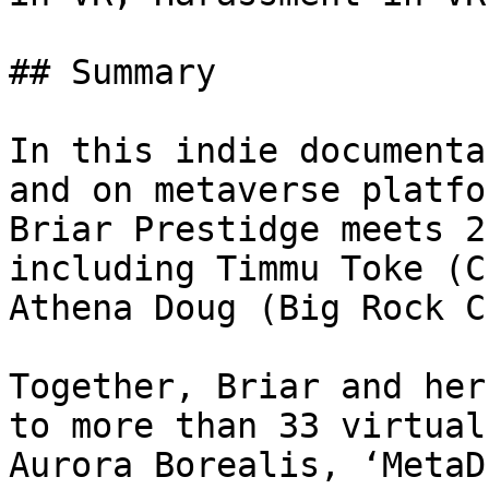
## Summary

In this indie documenta
and on metaverse platfo
Briar Prestidge meets 2
including Timmu Toke (C
Athena Doug (Big Rock C
Together, Briar and her
to more than 33 virtual
Aurora Borealis, ‘MetaD