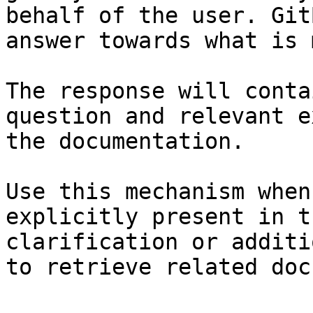
behalf of the user. Git
answer towards what is 
The response will conta
question and relevant e
the documentation.

Use this mechanism when
explicitly present in t
clarification or additi