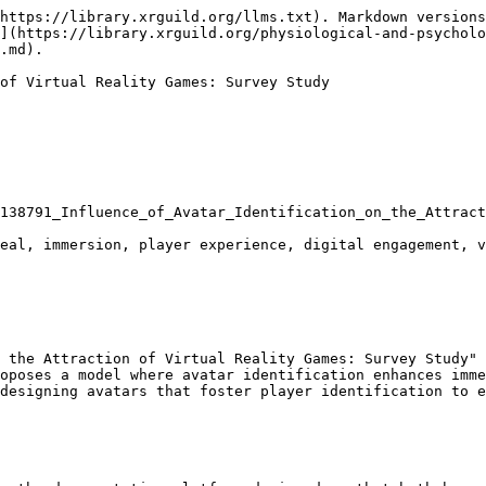
https://library.xrguild.org/llms.txt). Markdown versions
](https://library.xrguild.org/physiological-and-psycholo
.md).

of Virtual Reality Games: Survey Study

138791_Influence_of_Avatar_Identification_on_the_Attract
eal, immersion, player experience, digital engagement, v
 the Attraction of Virtual Reality Games: Survey Study" 
oposes a model where avatar identification enhances imme
designing avatars that foster player identification to e