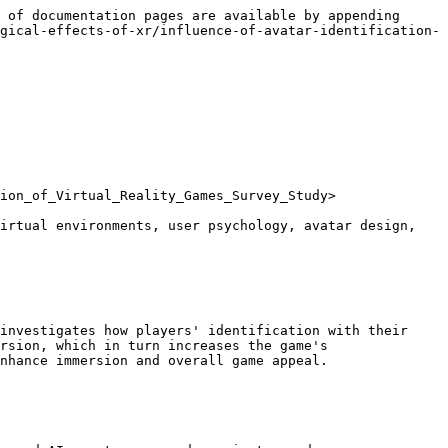
 of documentation pages are available by appending 
gical-effects-of-xr/influence-of-avatar-identification-
ion_of_Virtual_Reality_Games_Survey_Study>

irtual environments, user psychology, avatar design, 
investigates how players' identification with their 
rsion, which in turn increases the game's 
nhance immersion and overall game appeal.
