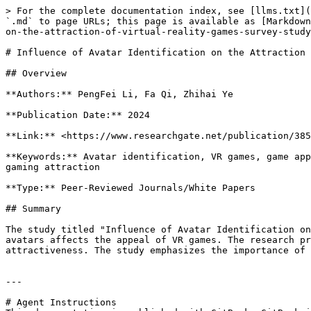
> For the complete documentation index, see [llms.txt](
`.md` to page URLs; this page is available as [Markdown
on-the-attraction-of-virtual-reality-games-survey-study
# Influence of Avatar Identification on the Attraction 
## Overview

**Authors:** PengFei Li, Fa Qi, Zhihai Ye

**Publication Date:** 2024

**Link:** <https://www.researchgate.net/publication/385
**Keywords:** Avatar identification, VR games, game app
gaming attraction

**Type:** Peer-Reviewed Journals/White Papers

## Summary

The study titled "Influence of Avatar Identification on
avatars affects the appeal of VR games. The research pr
attractiveness. The study emphasizes the importance of 
---

# Agent Instructions
