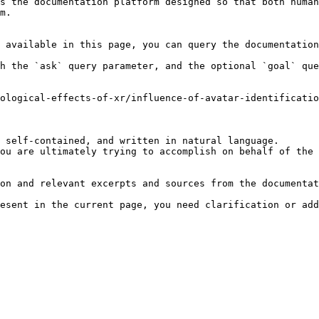
s the documentation platform designed so that both human
m.

 available in this page, you can query the documentation
h the `ask` query parameter, and the optional `goal` que
ological-effects-of-xr/influence-of-avatar-identificati
 self-contained, and written in natural language.

ou are ultimately trying to accomplish on behalf of the 
on and relevant excerpts and sources from the documentat
esent in the current page, you need clarification or add