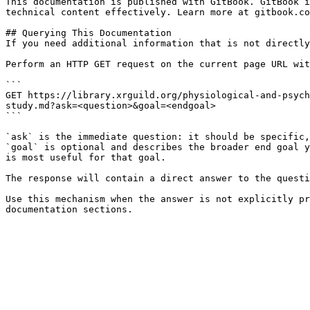
This documentation is published with GitBook. GitBook i
technical content effectively. Learn more at gitbook.co
## Querying This Documentation

If you need additional information that is not directly
Perform an HTTP GET request on the current page URL wit
```

GET https://library.xrguild.org/physiological-and-psych
study.md?ask=<question>&goal=<endgoal>

```

`ask` is the immediate question: it should be specific,
`goal` is optional and describes the broader end goal y
is most useful for that goal.

The response will contain a direct answer to the questi
Use this mechanism when the answer is not explicitly pr