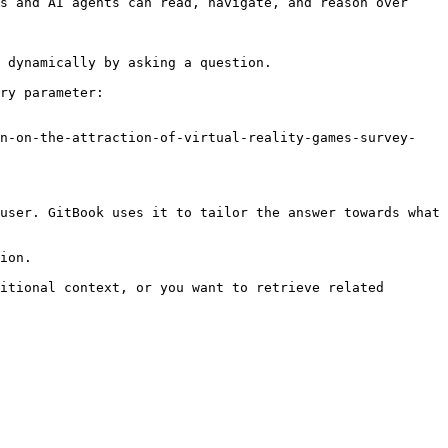
s and AI agents can read, navigate, and reason over 
 dynamically by asking a question.

ry parameter:

on-on-the-attraction-of-virtual-reality-games-survey-
user. GitBook uses it to tailor the answer towards what 
ion.

itional context, or you want to retrieve related 