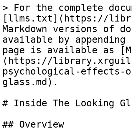
> For the complete docu
[llms.txt](https://libr
Markdown versions of do
available by appending 
page is available as [M
(https://library.xrguil
psychological-effects-o
glass.md).

# Inside The Looking Gla
## Overview
