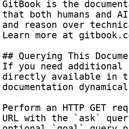
GitBook is the document
that both humans and AI
and reason over technic
Learn more at gitbook.co
## Querying This Docume
If you need additional 
directly available in t
documentation dynamical
Perform an HTTP GET req
URL with the `ask` quer
optional `goal` query p