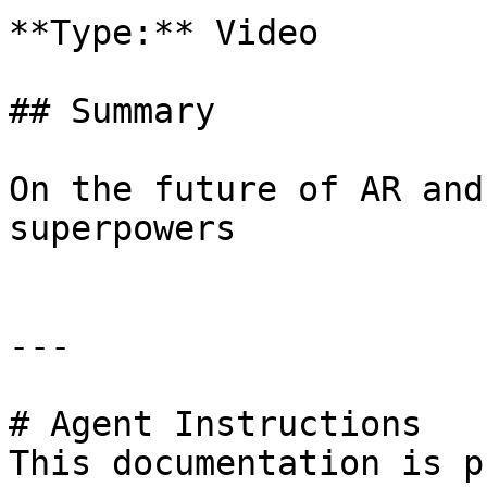
**Type:** Video

## Summary

On the future of AR and
superpowers

---

# Agent Instructions

This documentation is p