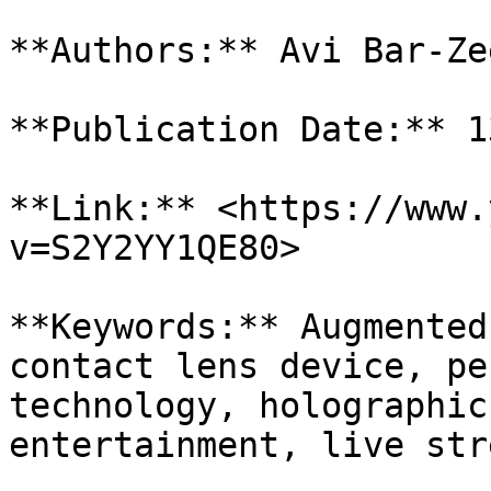
**Authors:** Avi Bar-Zee
**Publication Date:** 1
**Link:** <https://www.
v=S2Y2YY1QE80>

**Keywords:** Augmented
contact lens device, pe
technology, holographic
entertainment, live str