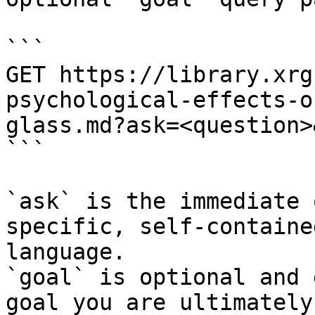
```

GET https://library.xrg
psychological-effects-o
glass.md?ask=<question>
```

`ask` is the immediate 
specific, self-containe
language.

`goal` is optional and 
goal you are ultimately