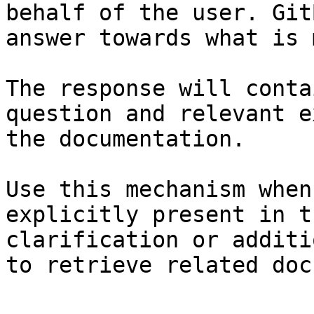
behalf of the user. Git
answer towards what is 
The response will conta
question and relevant e
the documentation.

Use this mechanism when
explicitly present in t
clarification or additi