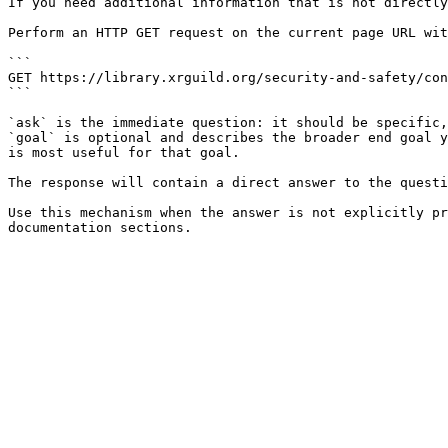
If you need additional information that is not directly
Perform an HTTP GET request on the current page URL wit
```

GET https://library.xrguild.org/security-and-safety/con
```

`ask` is the immediate question: it should be specific,
`goal` is optional and describes the broader end goal y
is most useful for that goal.

The response will contain a direct answer to the questi
Use this mechanism when the answer is not explicitly pr