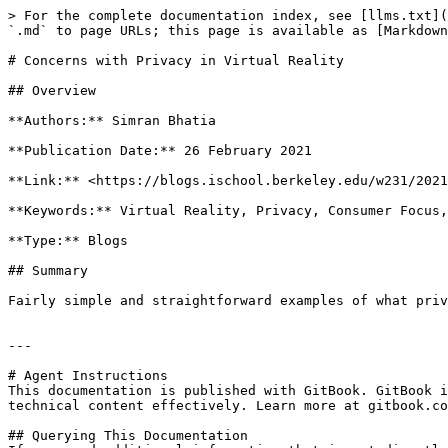
> For the complete documentation index, see [llms.txt](
`.md` to page URLs; this page is available as [Markdown
# Concerns with Privacy in Virtual Reality

## Overview

**Authors:** Simran Bhatia

**Publication Date:** 26 February 2021

**Link:** <https://blogs.ischool.berkeley.edu/w231/2021
**Keywords:** Virtual Reality, Privacy, Consumer Focus,
**Type:** Blogs

## Summary

Fairly simple and straightforward examples of what priv
---

# Agent Instructions

This documentation is published with GitBook. GitBook i
technical content effectively. Learn more at gitbook.co
## Querying This Documentation
