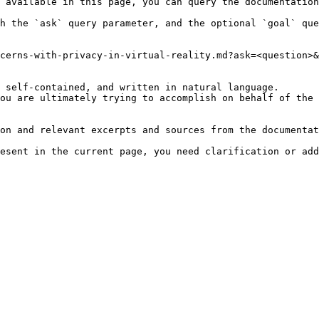
 available in this page, you can query the documentation
h the `ask` query parameter, and the optional `goal` que
cerns-with-privacy-in-virtual-reality.md?ask=<question>&
 self-contained, and written in natural language.

ou are ultimately trying to accomplish on behalf of the 
on and relevant excerpts and sources from the documentat
esent in the current page, you need clarification or add