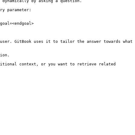
 dynamically by asking a question.

ry parameter:

goal=<endgoal>

user. GitBook uses it to tailor the answer towards what 
ion.

itional context, or you want to retrieve related 