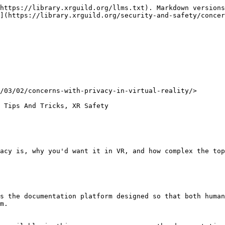
https://library.xrguild.org/llms.txt). Markdown versions
](https://library.xrguild.org/security-and-safety/concer
/03/02/concerns-with-privacy-in-virtual-reality/>

 Tips And Tricks, XR Safety

acy is, why you'd want it in VR, and how complex the top
s the documentation platform designed so that both human
m.
