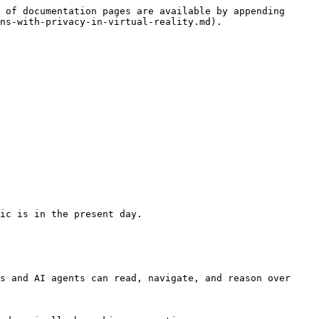
 of documentation pages are available by appending 
ns-with-privacy-in-virtual-reality.md).

ic is in the present day.

s and AI agents can read, navigate, and reason over 