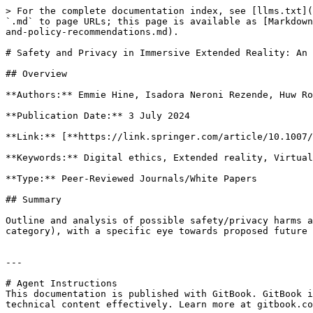
> For the complete documentation index, see [llms.txt](
`.md` to page URLs; this page is available as [Markdown
and-policy-recommendations.md).

# Safety and Privacy in Immersive Extended Reality: An 
## Overview

**Authors:** Emmie Hine, Isadora Neroni Rezende, Huw Ro
**Publication Date:** 3 July 2024

**Link:** [**https://link.springer.com/article/10.1007/
**Keywords:** Digital ethics, Extended reality, Virtual
**Type:** Peer-Reviewed Journals/White Papers

## Summary

Outline and analysis of possible safety/privacy harms a
category), with a specific eye towards proposed future 
---

# Agent Instructions

This documentation is published with GitBook. GitBook i
technical content effectively. Learn more at gitbook.co