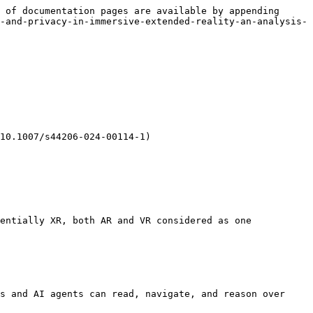
 of documentation pages are available by appending 
-and-privacy-in-immersive-extended-reality-an-analysis-
10.1007/s44206-024-00114-1)

entially XR, both AR and VR considered as one 
s and AI agents can read, navigate, and reason over 