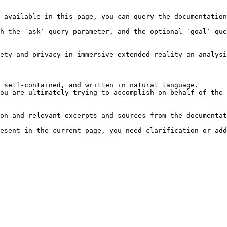
 available in this page, you can query the documentation
h the `ask` query parameter, and the optional `goal` que
ety-and-privacy-in-immersive-extended-reality-an-analys
 self-contained, and written in natural language.

ou are ultimately trying to accomplish on behalf of the 
on and relevant excerpts and sources from the documentat
esent in the current page, you need clarification or add