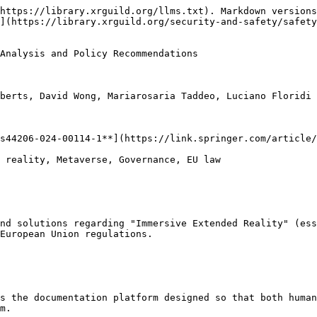
https://library.xrguild.org/llms.txt). Markdown versions
](https://library.xrguild.org/security-and-safety/safety
Analysis and Policy Recommendations

berts, David Wong, Mariarosaria Taddeo, Luciano Floridi

s44206-024-00114-1**](https://link.springer.com/article/
 reality, Metaverse, Governance, EU law

nd solutions regarding "Immersive Extended Reality" (ess
European Union regulations.

s the documentation platform designed so that both human
m.
