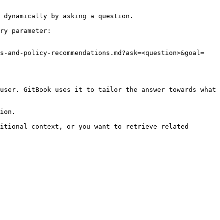
 dynamically by asking a question.

ry parameter:

is-and-policy-recommendations.md?ask=<question>&goal=
user. GitBook uses it to tailor the answer towards what 
ion.

itional context, or you want to retrieve related 