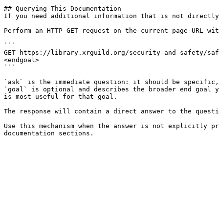
## Querying This Documentation

If you need additional information that is not directly
Perform an HTTP GET request on the current page URL wit
```

GET https://library.xrguild.org/security-and-safety/saf
<endgoal>

```

`ask` is the immediate question: it should be specific,
`goal` is optional and describes the broader end goal y
is most useful for that goal.

The response will contain a direct answer to the questi
Use this mechanism when the answer is not explicitly pr