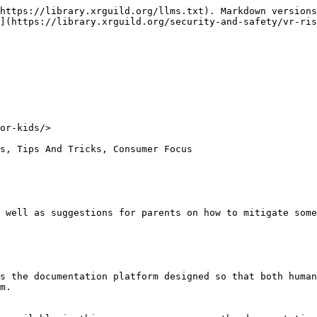
https://library.xrguild.org/llms.txt). Markdown versions
](https://library.xrguild.org/security-and-safety/vr-ris
or-kids/>

s, Tips And Tricks, Consumer Focus

 well as suggestions for parents on how to mitigate some
s the documentation platform designed so that both human
m.
