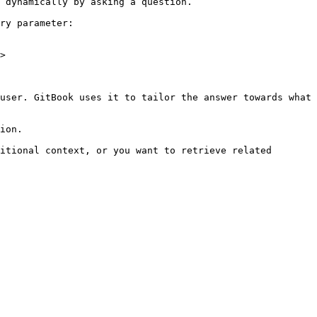
 dynamically by asking a question.

ry parameter:

>

user. GitBook uses it to tailor the answer towards what 
ion.

itional context, or you want to retrieve related 