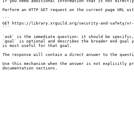
If you need additional information that is not directly
Perform an HTTP GET request on the current page URL wit
```

GET https://library.xrguild.org/security-and-safety/vr-
```

`ask` is the immediate question: it should be specific,
`goal` is optional and describes the broader end goal y
is most useful for that goal.

The response will contain a direct answer to the questi
Use this mechanism when the answer is not explicitly pr