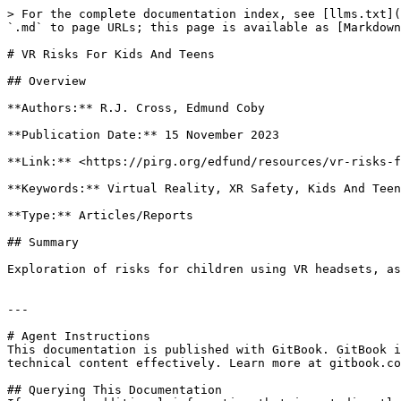
> For the complete documentation index, see [llms.txt](
`.md` to page URLs; this page is available as [Markdown
# VR Risks For Kids And Teens

## Overview

**Authors:** R.J. Cross, Edmund Coby

**Publication Date:** 15 November 2023

**Link:** <https://pirg.org/edfund/resources/vr-risks-f
**Keywords:** Virtual Reality, XR Safety, Kids And Teen
**Type:** Articles/Reports

## Summary

Exploration of risks for children using VR headsets, as
---

# Agent Instructions

This documentation is published with GitBook. GitBook i
technical content effectively. Learn more at gitbook.co
## Querying This Documentation
