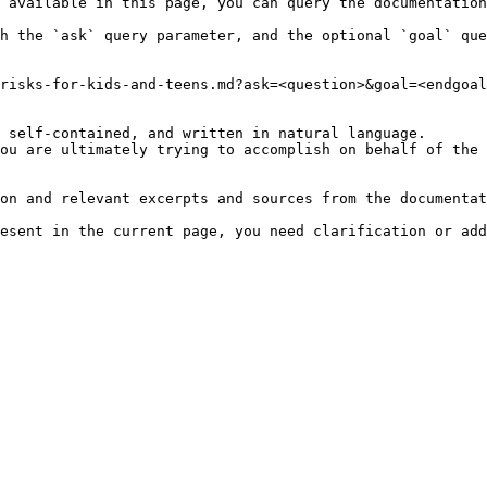
 available in this page, you can query the documentation
h the `ask` query parameter, and the optional `goal` que
risks-for-kids-and-teens.md?ask=<question>&goal=<endgoal
 self-contained, and written in natural language.

ou are ultimately trying to accomplish on behalf of the 
on and relevant excerpts and sources from the documentat
esent in the current page, you need clarification or add