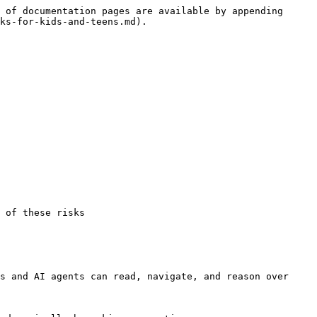
 of documentation pages are available by appending 
ks-for-kids-and-teens.md).

 of these risks

s and AI agents can read, navigate, and reason over 