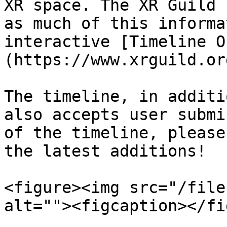
XR space. The XR Guild 
as much of this informa
interactive [Timeline O
(https://www.xrguild.or
The timeline, in additi
also accepts user submi
of the timeline, please
the latest additions!

<figure><img src="/file
alt=""><figcaption></fi