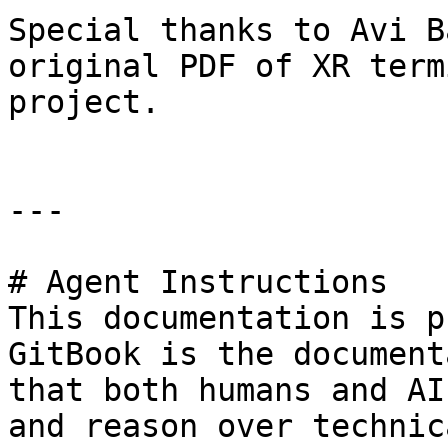
Special thanks to Avi B
original PDF of XR term
project.

---

# Agent Instructions

This documentation is p
GitBook is the document
that both humans and AI
and reason over technic