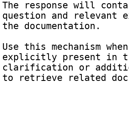
The response will conta
question and relevant e
the documentation.

Use this mechanism when
explicitly present in t
clarification or additi