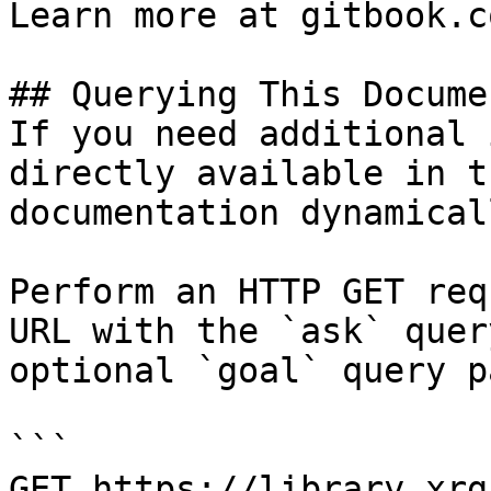
Learn more at gitbook.co
## Querying This Docume
If you need additional 
directly available in t
documentation dynamical
Perform an HTTP GET req
URL with the `ask` quer
optional `goal` query p
```

GET https://library.xrg