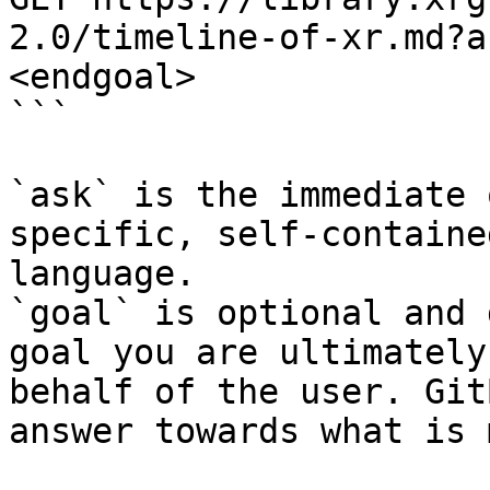
2.0/timeline-of-xr.md?a
<endgoal>

```

`ask` is the immediate 
specific, self-containe
language.

`goal` is optional and 
goal you are ultimately
behalf of the user. Git
answer towards what is 