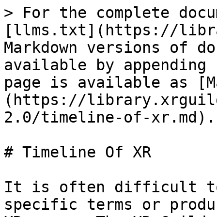
> For the complete docu
[llms.txt](https://libr
Markdown versions of do
available by appending 
page is available as [M
(https://library.xrguil
2.0/timeline-of-xr.md).

# Timeline Of XR

It is often difficult t
specific terms or produ