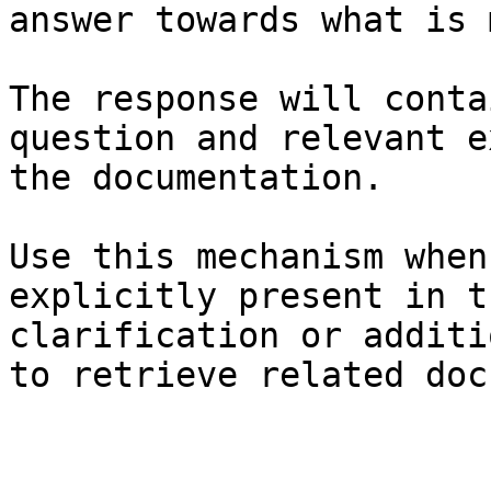
answer towards what is 
The response will conta
question and relevant e
the documentation.

Use this mechanism when
explicitly present in t
clarification or additi