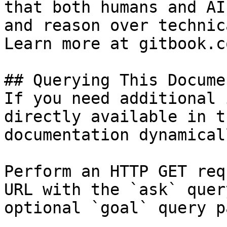
that both humans and AI
and reason over technic
Learn more at gitbook.co
## Querying This Docume
If you need additional 
directly available in t
documentation dynamical
Perform an HTTP GET req
URL with the `ask` quer
optional `goal` query p