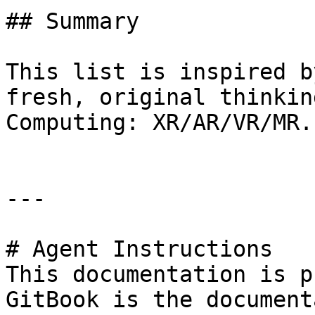
## Summary

This list is inspired b
fresh, original thinkin
Computing: XR/AR/VR/MR.

---

# Agent Instructions

This documentation is p
GitBook is the document