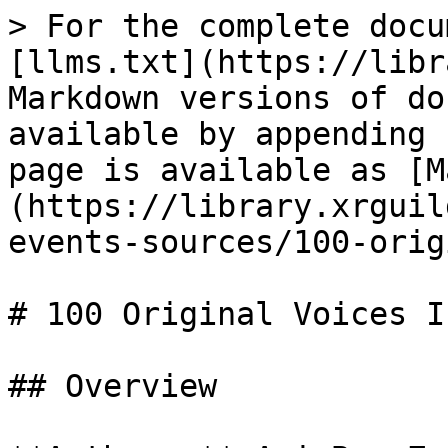
> For the complete docu
[llms.txt](https://libr
Markdown versions of do
available by appending 
page is available as [M
(https://library.xrguil
events-sources/100-orig
# 100 Original Voices In
## Overview
