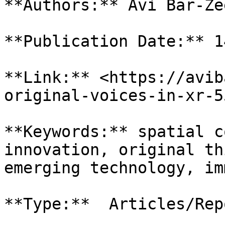
**Authors:** Avi Bar-Zee
**Publication Date:** 1
**Link:** <https://avib
original-voices-in-xr-5
**Keywords:** spatial c
innovation, original th
emerging technology, im
**Type:**  Articles/Repo