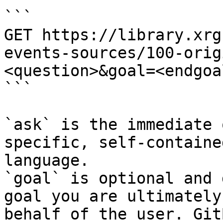
```

GET https://library.xrg
events-sources/100-orig
<question>&goal=<endgoal
```

`ask` is the immediate 
specific, self-containe
language.

`goal` is optional and 
goal you are ultimately
behalf of the user. Git