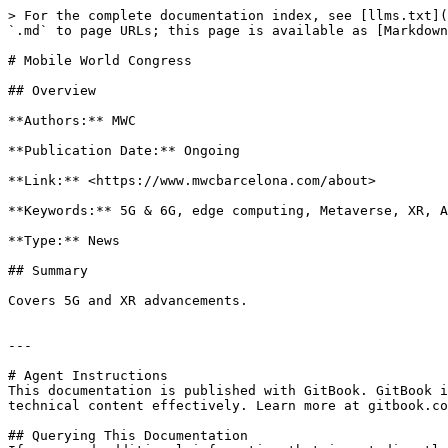
> For the complete documentation index, see [llms.txt](
`.md` to page URLs; this page is available as [Markdown
# Mobile World Congress

## Overview

**Authors:** MWC

**Publication Date:** Ongoing

**Link:** <https://www.mwcbarcelona.com/about>

**Keywords:** 5G & 6G, edge computing, Metaverse, XR, A
**Type:** News

## Summary

Covers 5G and XR advancements.

---

# Agent Instructions

This documentation is published with GitBook. GitBook i
technical content effectively. Learn more at gitbook.co
## Querying This Documentation
