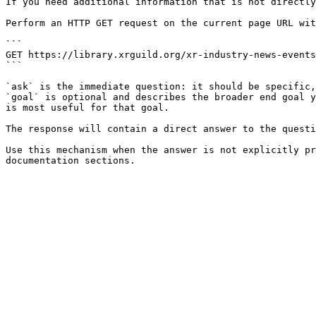
If you need additional information that is not directly
Perform an HTTP GET request on the current page URL wit
```

GET https://library.xrguild.org/xr-industry-news-events
```

`ask` is the immediate question: it should be specific,
`goal` is optional and describes the broader end goal y
is most useful for that goal.

The response will contain a direct answer to the questi
Use this mechanism when the answer is not explicitly pr