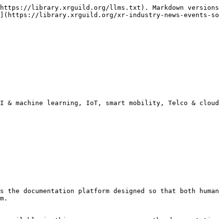
https://library.xrguild.org/llms.txt). Markdown versions
](https://library.xrguild.org/xr-industry-news-events-so
I & machine learning, IoT, smart mobility, Telco & cloud

s the documentation platform designed so that both human
m.
