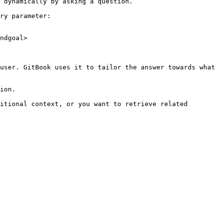
 dynamically by asking a question.

ry parameter:

ndgoal>

user. GitBook uses it to tailor the answer towards what 
ion.

itional context, or you want to retrieve related 