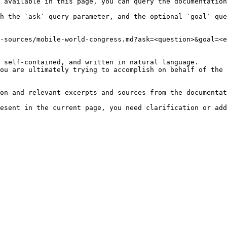
 available in this page, you can query the documentation
h the `ask` query parameter, and the optional `goal` que
-sources/mobile-world-congress.md?ask=<question>&goal=<e
 self-contained, and written in natural language.

ou are ultimately trying to accomplish on behalf of the 
on and relevant excerpts and sources from the documentat
esent in the current page, you need clarification or add