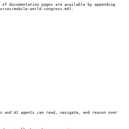
 of documentation pages are available by appending 
urces/mobile-world-congress.md).

s and AI agents can read, navigate, and reason over 