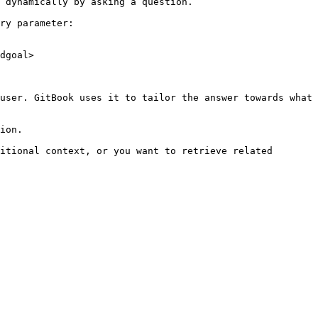
 dynamically by asking a question.

ry parameter:

dgoal>

user. GitBook uses it to tailor the answer towards what 
ion.

itional context, or you want to retrieve related 