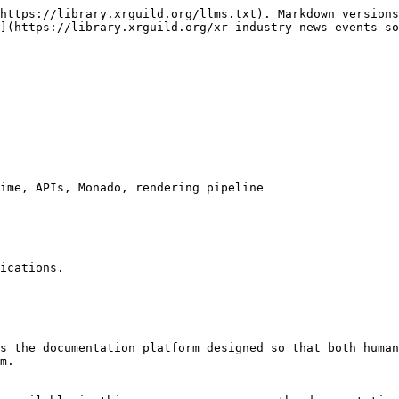
https://library.xrguild.org/llms.txt). Markdown versions
](https://library.xrguild.org/xr-industry-news-events-so
ime, APIs, Monado, rendering pipeline

ications.

s the documentation platform designed so that both human
m.
