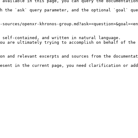
 available in this page, you can query the documentation
h the `ask` query parameter, and the optional `goal` que
-sources/openxr-khronos-group.md?ask=<question>&goal=<en
 self-contained, and written in natural language.

ou are ultimately trying to accomplish on behalf of the 
on and relevant excerpts and sources from the documentat
esent in the current page, you need clarification or add