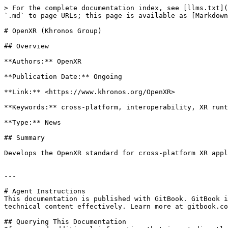
> For the complete documentation index, see [llms.txt](
`.md` to page URLs; this page is available as [Markdown
# OpenXR (Khronos Group)

## Overview

**Authors:** OpenXR

**Publication Date:** Ongoing

**Link:** <https://www.khronos.org/OpenXR>

**Keywords:** cross-platform, interoperability, XR runt
**Type:** News

## Summary

Develops the OpenXR standard for cross-platform XR appl
---

# Agent Instructions

This documentation is published with GitBook. GitBook i
technical content effectively. Learn more at gitbook.co
## Querying This Documentation
