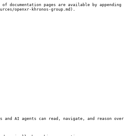
 of documentation pages are available by appending 
urces/openxr-khronos-group.md).

s and AI agents can read, navigate, and reason over 