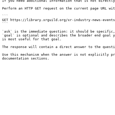
If you need additional information that is not directly
Perform an HTTP GET request on the current page URL wit
```

GET https://library.xrguild.org/xr-industry-news-events
```

`ask` is the immediate question: it should be specific,
`goal` is optional and describes the broader end goal y
is most useful for that goal.

The response will contain a direct answer to the questi
Use this mechanism when the answer is not explicitly pr