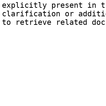
explicitly present in t
clarification or additi