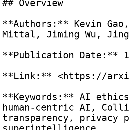
## Overview

**Authors:** Kevin Gao,
Mittal, Jiming Wu, Jing
**Publication Date:** 1
**Link:** <https://arxi
**Keywords:** AI ethics
human-centric AI, Colli
transparency, privacy p
superintelligence
