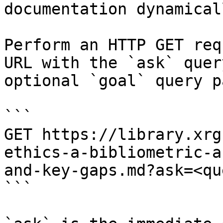
documentation dynamical
Perform an HTTP GET req
URL with the `ask` quer
optional `goal` query p
```

GET https://library.xrg
ethics-a-bibliometric-a
and-key-gaps.md?ask=<qu
```
