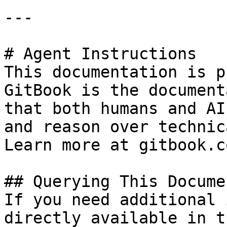
---

# Agent Instructions

This documentation is p
GitBook is the document
that both humans and AI
and reason over technic
Learn more at gitbook.co
## Querying This Docume
If you need additional 
directly available in t