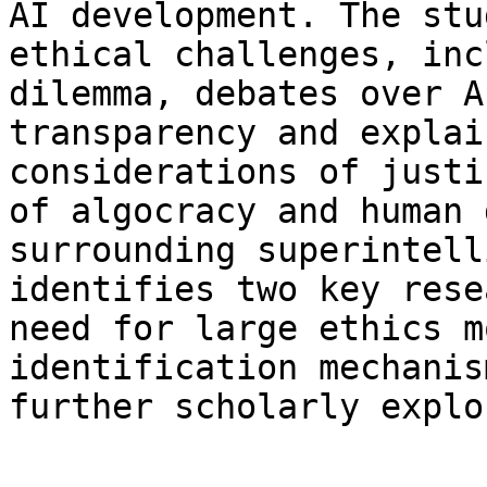
AI development. The stu
ethical challenges, inc
dilemma, debates over A
transparency and explai
considerations of justi
of algocracy and human 
surrounding superintell
identifies two key rese
need for large ethics m
identification mechanis
further scholarly explo