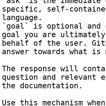
`ask` is the immediate 
specific, self-containe
language.

`goal` is optional and 
goal you are ultimately
behalf of the user. Git
answer towards what is 
The response will conta
question and relevant e
the documentation.

Use this mechanism when