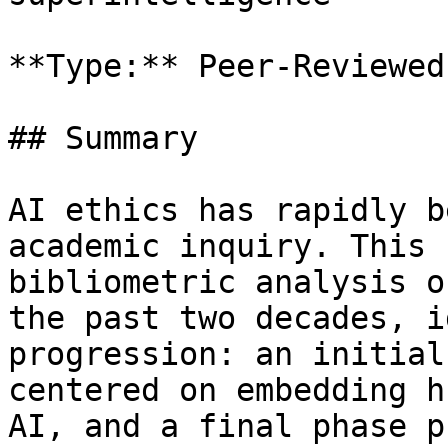
**Type:** Peer-Reviewed
## Summary

AI ethics has rapidly b
academic inquiry. This 
bibliometric analysis o
the past two decades, i
progression: an initial
centered on embedding h
AI, and a final phase p