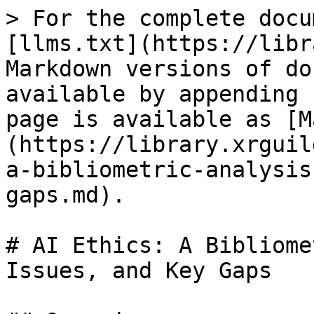
> For the complete docu
[llms.txt](https://libr
Markdown versions of do
available by appending 
page is available as [M
(https://library.xrguil
a-bibliometric-analysis
gaps.md).

# AI Ethics: A Bibliome
Issues, and Key Gaps
