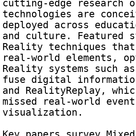
cutting‑edge research o
technologies are concei
deployed across educati
and culture. Featured s
Reality techniques that
real‑world elements, op
Reality systems such as
fuse digital informatio
and RealityReplay, whic
missed real‑world event
visualization.

Key papers survey Mixed