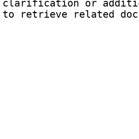
clarification or additi