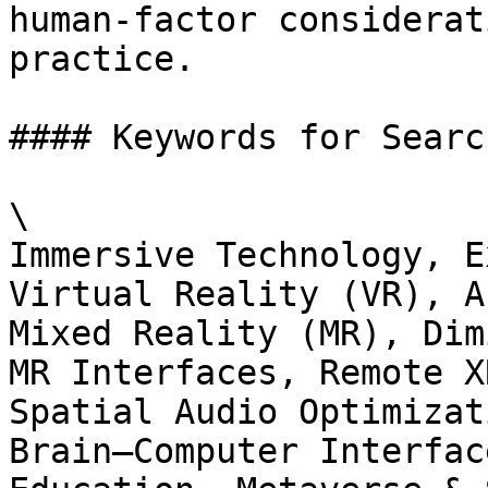
human‑factor considerat
practice.

#### Keywords for Searc
\

Immersive Technology, E
Virtual Reality (VR), A
Mixed Reality (MR), Dim
MR Interfaces, Remote X
Spatial Audio Optimizat
Brain–Computer Interfac