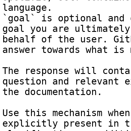
language.

`goal` is optional and 
goal you are ultimately
behalf of the user. Git
answer towards what is 
The response will conta
question and relevant e
the documentation.

Use this mechanism when
explicitly present in t