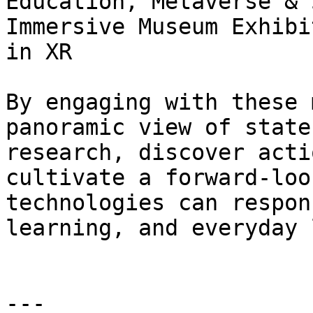
Education, Metaverse & 
Immersive Museum Exhibi
in XR

By engaging with these 
panoramic view of state
research, discover acti
cultivate a forward‑loo
technologies can respon
learning, and everyday 
---
