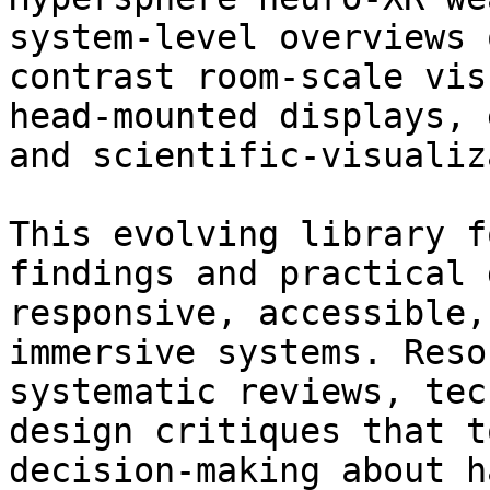
system‑level overviews 
contrast room‑scale vis
head‑mounted displays, 
and scientific‑visualiz
This evolving library f
findings and practical 
responsive, accessible,
immersive systems. Reso
systematic reviews, tec
design critiques that t
decision‑making about h