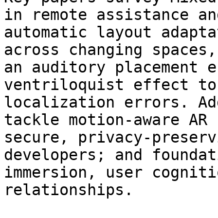
in remote assistance an
automatic layout adapta
across changing spaces,
an auditory placement e
ventriloquist effect to
localization errors. Ad
tackle motion‑aware AR 
secure, privacy‑preserv
developers; and foundat
immersion, user cogniti
relationships.
