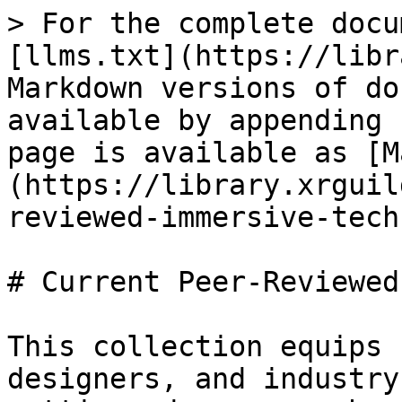
> For the complete docu
[llms.txt](https://libr
Markdown versions of do
available by appending 
page is available as [M
(https://library.xrguil
reviewed-immersive-tech
# Current Peer-Reviewed
This collection equips 
designers, and industry