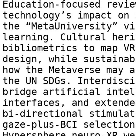
Education‑focused revie
technology’s impact on 
the “MetaUniversity” vi
learning. Cultural heri
bibliometrics to map VR
design, while sustainab
how the Metaverse may a
the UN SDGs. Interdisci
bridge artificial intel
interfaces, and extende
bi‑directional stimulat
gaze‑plus‑BCI selection
Hypersphere neuro‑XR we