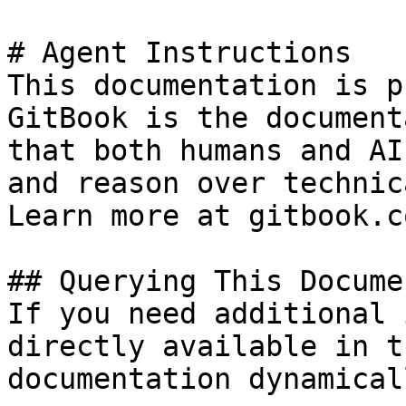
# Agent Instructions

This documentation is p
GitBook is the document
that both humans and AI
and reason over technic
Learn more at gitbook.co
## Querying This Docume
If you need additional 
directly available in t
documentation dynamical