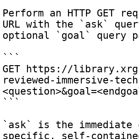
Perform an HTTP GET req
URL with the `ask` quer
optional `goal` query p
```

GET https://library.xrg
reviewed-immersive-tech
<question>&goal=<endgoal
```

`ask` is the immediate 
specific, self-containe