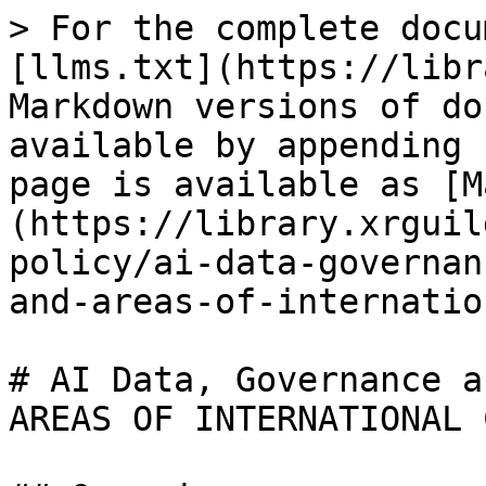
> For the complete docu
[llms.txt](https://libr
Markdown versions of do
available by appending 
page is available as [M
(https://library.xrguil
policy/ai-data-governan
and-areas-of-internatio
# AI Data, Governance a
AREAS OF INTERNATIONAL 