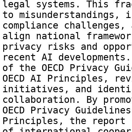
legal systems. This fra
to misunderstandings, i
compliance challenges, 
align national framewor
privacy risks and oppor
recent AI developments.
of the OECD Privacy Gui
OECD AI Principles, rev
initiatives, and identi
collaboration. By promo
OECD Privacy Guidelines
Principles, the report 
of international cooper