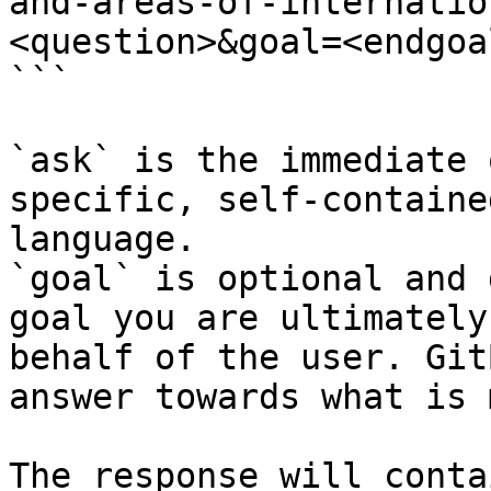
and-areas-of-internatio
<question>&goal=<endgoal
```

`ask` is the immediate 
specific, self-containe
language.

`goal` is optional and 
goal you are ultimately
behalf of the user. Git
answer towards what is 
The response will conta