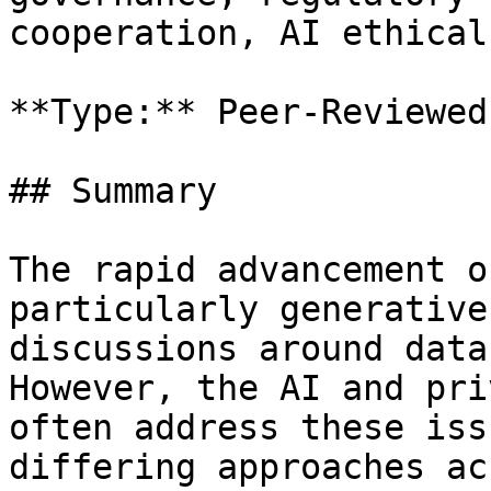
cooperation, AI ethical
**Type:** Peer-Reviewed
## Summary

The rapid advancement o
particularly generative
discussions around data
However, the AI and pri
often address these iss
differing approaches ac