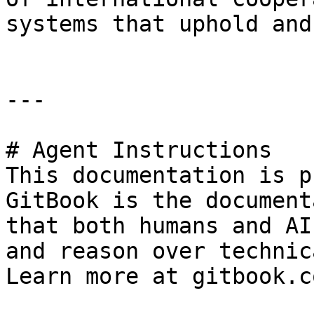
systems that uphold and
---

# Agent Instructions

This documentation is p
GitBook is the document
that both humans and AI
and reason over technic
Learn more at gitbook.co