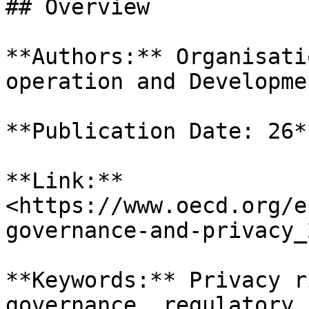
## Overview

**Authors:** Organisati
operation and Developme
**Publication Date: 26*
**Link:** 
<https://www.oecd.org/e
governance-and-privacy_
**Keywords:** Privacy r
governance, regulatory 