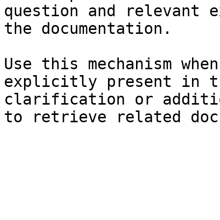
question and relevant e
the documentation.

Use this mechanism when
explicitly present in t
clarification or additi