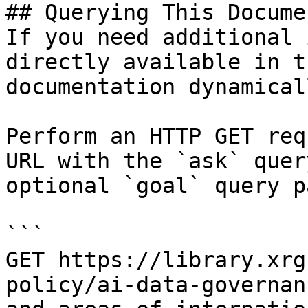
## Querying This Docume
If you need additional 
directly available in t
documentation dynamical
Perform an HTTP GET req
URL with the `ask` quer
optional `goal` query p
```

GET https://library.xrg
policy/ai-data-governan