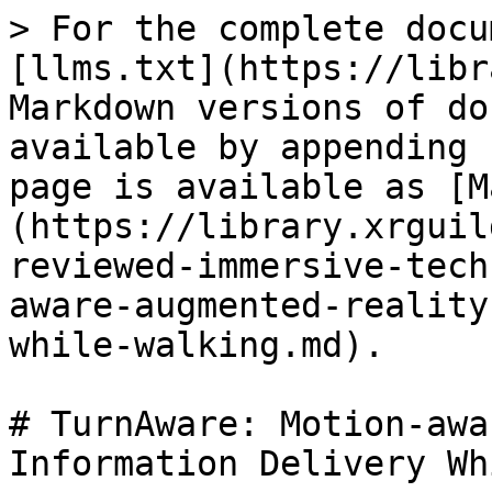
> For the complete docu
[llms.txt](https://libr
Markdown versions of do
available by appending 
page is available as [M
(https://library.xrguil
reviewed-immersive-tech
aware-augmented-reality
while-walking.md).

# TurnAware: Motion-awa
Information Delivery Wh