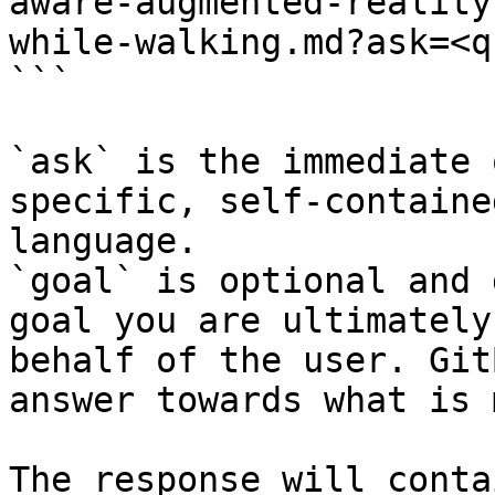
aware-augmented-reality
while-walking.md?ask=<q
```

`ask` is the immediate 
specific, self-containe
language.

`goal` is optional and 
goal you are ultimately
behalf of the user. Git
answer towards what is 
The response will conta