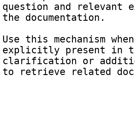
question and relevant e
the documentation.

Use this mechanism when
explicitly present in t
clarification or additi