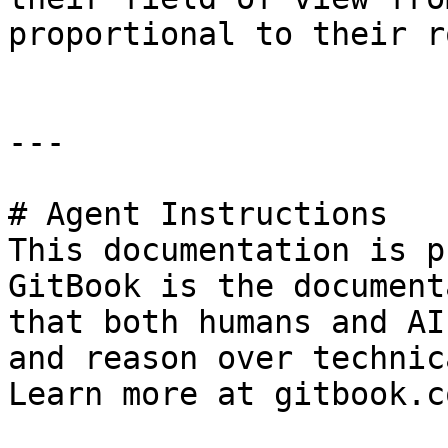
proportional to their r
---

# Agent Instructions

This documentation is p
GitBook is the document
that both humans and AI
and reason over technic
Learn more at gitbook.co