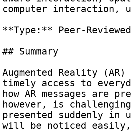
computer interaction, u
**Type:** Peer-Reviewed
## Summary

Augmented Reality (AR) 
timely access to everyd
how AR messages are pre
however, is challenging
presented suddenly in u
will be noticed easily,