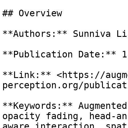
## Overview

**Authors:** Sunniva Li
**Publication Date:** 1
**Link:** <https://augm
perception.org/publicat
**Keywords:** Augmented
opacity fading, head-an
aware interaction, spat