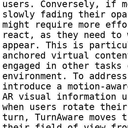
users. Conversely, if m
slowly fading their opa
might require more effo
react, as they need to 
appear. This is particu
anchored virtual conten
engaged in other tasks 
environment. To address
introduce a motion-awar
AR visual information u
when users rotate their
turn, TurnAware moves t
their field of view fro