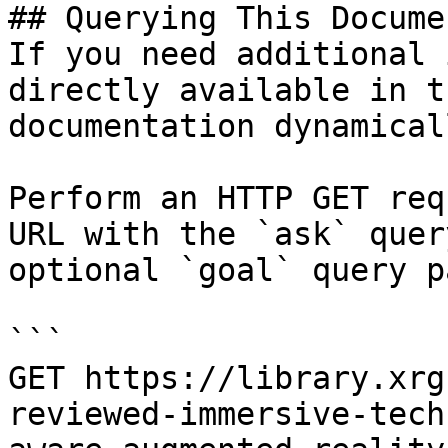
## Querying This Docume
If you need additional 
directly available in t
documentation dynamical
Perform an HTTP GET req
URL with the `ask` quer
optional `goal` query p
```

GET https://library.xrg
reviewed-immersive-tech