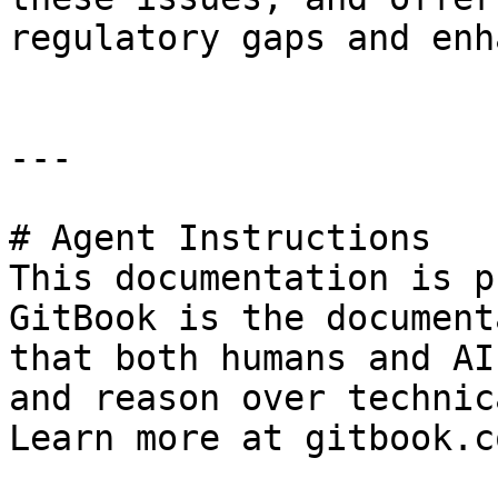
regulatory gaps and enh
---

# Agent Instructions

This documentation is p
GitBook is the document
that both humans and AI
and reason over technic
Learn more at gitbook.co