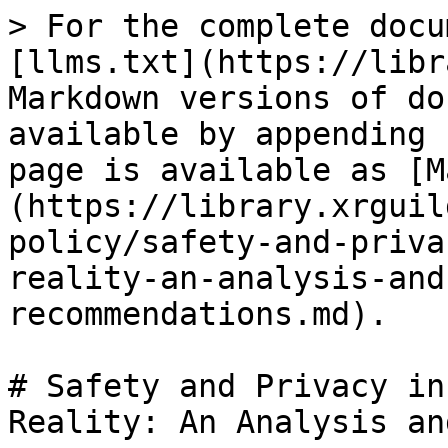
> For the complete docu
[llms.txt](https://libr
Markdown versions of do
available by appending 
page is available as [M
(https://library.xrguil
policy/safety-and-priva
reality-an-analysis-and
recommendations.md).

# Safety and Privacy in
Reality: An Analysis an