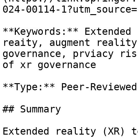
024-00114-1?utm_source=
**Keywords:** Extended 
reaity, augment reality
governance, prviacy ris
of xr governance

**Type:** Peer-Reviewed
## Summary

Extended reality (XR) t