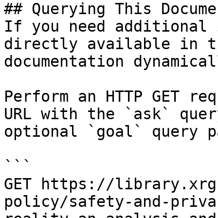
## Querying This Docume
If you need additional 
directly available in t
documentation dynamical
Perform an HTTP GET req
URL with the `ask` quer
optional `goal` query p
```

GET https://library.xrg
policy/safety-and-priva