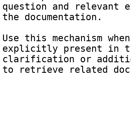
question and relevant e
the documentation.

Use this mechanism when
explicitly present in t
clarification or additi