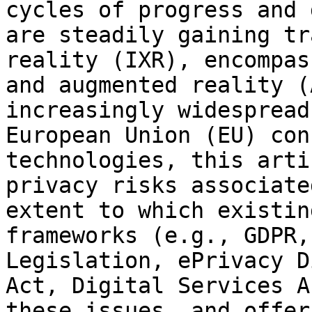
cycles of progress and 
are steadily gaining tr
reality (IXR), encompas
and augmented reality (
increasingly widespread
European Union (EU) con
technologies, this arti
privacy risks associate
extent to which existin
frameworks (e.g., GDPR,
Legislation, ePrivacy D
Act, Digital Services A
these issues, and offer