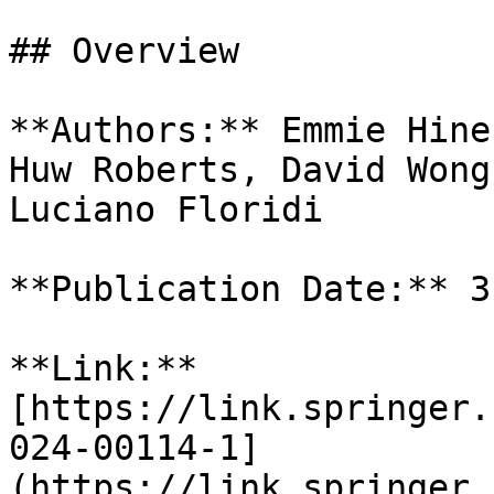
## Overview

**Authors:** Emmie Hine
Huw Roberts, David Wong
Luciano Floridi

**Publication Date:** 3
**Link:** 
[https://link.springer.
024-00114-1]
(https://link.springer.