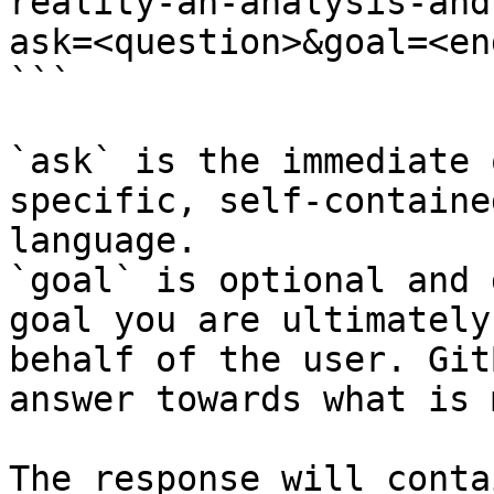
reality-an-analysis-and
ask=<question>&goal=<en
```

`ask` is the immediate 
specific, self-containe
language.

`goal` is optional and 
goal you are ultimately
behalf of the user. Git
answer towards what is 
The response will conta