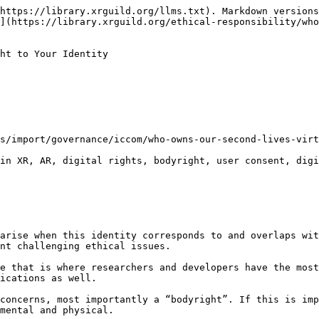
https://library.xrguild.org/llms.txt). Markdown versions
](https://library.xrguild.org/ethical-responsibility/who
ht to Your Identity

s/import/governance/iccom/who-owns-our-second-lives-virt
in XR, AR, digital rights, bodyright, user consent, digi
arise when this identity corresponds to and overlaps wit
nt challenging ethical issues.

e that is where researchers and developers have the most
ications as well.

concerns, most importantly a “bodyright”. If this is imp
mental and physical.
