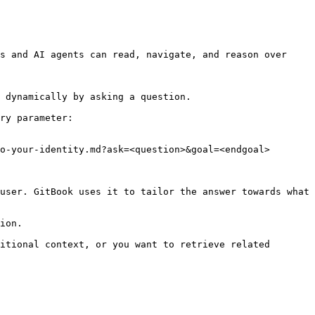
s and AI agents can read, navigate, and reason over 
 dynamically by asking a question.

ry parameter:

o-your-identity.md?ask=<question>&goal=<endgoal>

user. GitBook uses it to tailor the answer towards what 
ion.

itional context, or you want to retrieve related 