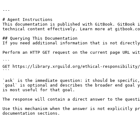
---

# Agent Instructions

This documentation is published with GitBook. GitBook i
technical content effectively. Learn more at gitbook.co
## Querying This Documentation

If you need additional information that is not directly
Perform an HTTP GET request on the current page URL wit
```

GET https://library.xrguild.org/ethical-responsibility/
```

`ask` is the immediate question: it should be specific,
`goal` is optional and describes the broader end goal y
is most useful for that goal.

The response will contain a direct answer to the questi
Use this mechanism when the answer is not explicitly pr