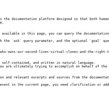
s the documentation platform designed so that both human
m.

 available in this page, you can query the documentation
h the `ask` query parameter, and the optional `goal` que
who-owns-our-second-lives-virtual-clones-and-the-right-t
 self-contained, and written in natural language.

ou are ultimately trying to accomplish on behalf of the 
on and relevant excerpts and sources from the documentat
esent in the current page, you need clarification or add