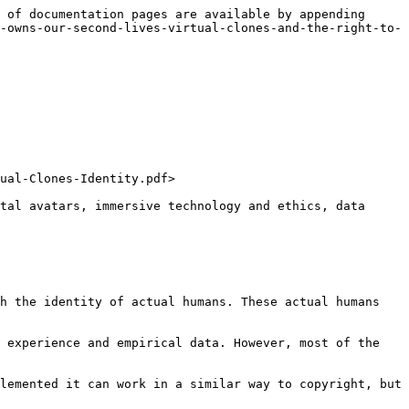
 of documentation pages are available by appending 
-owns-our-second-lives-virtual-clones-and-the-right-to-
ual-Clones-Identity.pdf>

tal avatars, immersive technology and ethics, data 
h the identity of actual humans. These actual humans 
 experience and empirical data. However, most of the 
lemented it can work in a similar way to copyright, but 