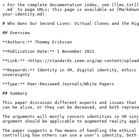
> For the complete documentation index, see [llms.txt](
`.md` to page URLs; this page is available as [Markdown
your-identity.md).

# Who Owns Our Second Lives: Virtual Clones and the Rig
## Overview

**Authors:** Thommy Eriksson

**Publication Date:** 1 November 2021

**Link:** <https://standards.ieee.org/wp-content/upload
**Keywords:** Identity in VR, digital identity, ethics 
sovereignty

**Type:** Peer-Reviewed Journals/White Papers

## Summary

This paper discusses different aspects and issues that 
can be alive, or they can be deceased, and both represe
The arguments will mostly concern identities in VR sinc
argument should be applicable to augmented reality appl
The paper suggests a few means of handling the ethical 
controlling how others can use a user’s identity, both 