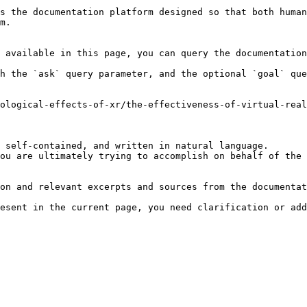
s the documentation platform designed so that both human
m.

 available in this page, you can query the documentation
h the `ask` query parameter, and the optional `goal` que
ological-effects-of-xr/the-effectiveness-of-virtual-real
 self-contained, and written in natural language.

ou are ultimately trying to accomplish on behalf of the 
on and relevant excerpts and sources from the documentat
esent in the current page, you need clarification or add