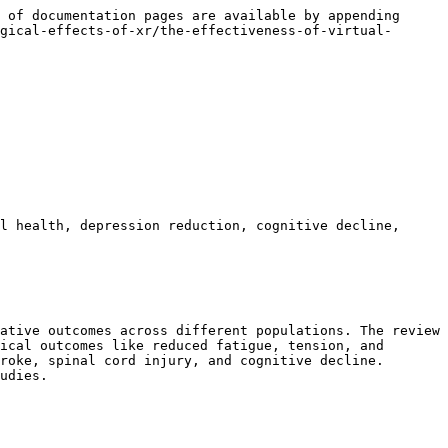
 of documentation pages are available by appending 
gical-effects-of-xr/the-effectiveness-of-virtual-
l health, depression reduction, cognitive decline, 
ative outcomes across different populations. The review 
ical outcomes like reduced fatigue, tension, and 
roke, spinal cord injury, and cognitive decline. 
udies.
