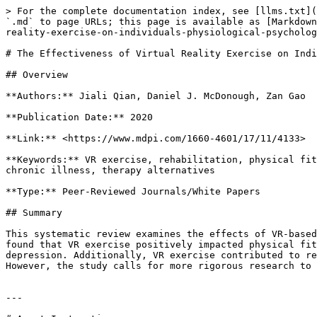
> For the complete documentation index, see [llms.txt](
`.md` to page URLs; this page is available as [Markdown
reality-exercise-on-individuals-physiological-psycholog
# The Effectiveness of Virtual Reality Exercise on Indi
## Overview

**Authors:** Jiali Qian, Daniel J. McDonough, Zan Gao

**Publication Date:** 2020

**Link:** <https://www.mdpi.com/1660-4601/17/11/4133>

**Keywords:** VR exercise, rehabilitation, physical fit
chronic illness, therapy alternatives

**Type:** Peer-Reviewed Journals/White Papers

## Summary

This systematic review examines the effects of VR-based
found that VR exercise positively impacted physical fit
depression. Additionally, VR exercise contributed to re
However, the study calls for more rigorous research to 
---
