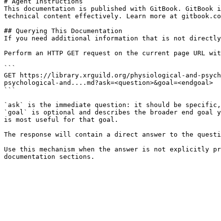
# Agent Instructions

This documentation is published with GitBook. GitBook i
technical content effectively. Learn more at gitbook.co
## Querying This Documentation

If you need additional information that is not directly
Perform an HTTP GET request on the current page URL wit
```

GET https://library.xrguild.org/physiological-and-psych
psychological-and....md?ask=<question>&goal=<endgoal>

```

`ask` is the immediate question: it should be specific,
`goal` is optional and describes the broader end goal y
is most useful for that goal.

The response will contain a direct answer to the questi
Use this mechanism when the answer is not explicitly pr