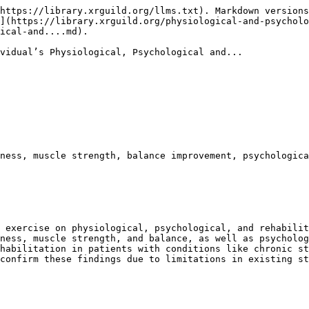
https://library.xrguild.org/llms.txt). Markdown versions
](https://library.xrguild.org/physiological-and-psycholo
ical-and....md).

vidual’s Physiological, Psychological and...

ness, muscle strength, balance improvement, psychologica
 exercise on physiological, psychological, and rehabilit
ness, muscle strength, and balance, as well as psycholog
habilitation in patients with conditions like chronic st
confirm these findings due to limitations in existing st