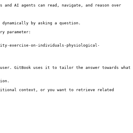
s and AI agents can read, navigate, and reason over 
 dynamically by asking a question.

ry parameter:

ity-exercise-on-individuals-physiological-
user. GitBook uses it to tailor the answer towards what 
ion.

itional context, or you want to retrieve related 